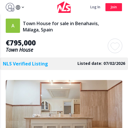
Sign up by Aug 14 and get 3 months FREE
Log In
Join
Log In
Join
Town House for sale in Benahavis,
Málaga, Spain
€795,000
Search
Town House
NLS Verified Listing
Listed date: 07/02/2026
PUBLIC
AGENTS