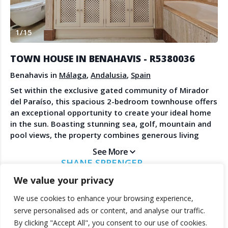
Create Account
Watch the Demo
1
/
15
Contact Us
Become a Member
Spanish Property News
Agent Sign In
TOWN HOUSE IN BENAHAVIS - R5380036
from The NLS
Benahavis in
Málaga
,
Andalusia
,
Spain
Set within the exclusive gated community of Mirador
del Paraíso, this spacious 2-bedroom townhouse offers
LEGAL
an exceptional opportunity to create your ideal home
in the sun. Boasting stunning sea, golf, mountain and
Privacy Policy
pool views, the property combines generous living
Terms & Conditions
spaces with enormous potential in one of the Costa
See More
del Sol's most sought-after residential areas. Both
SHANE SPRENGER
bedrooms are generously sized and feature ensuite
MARBELLAPADS
We value your privacy
bathrooms, providing comfort and privacy for family
and guests alike. The home offers expansive terraces,
We use cookies to enhance your browsing experience,
including a large rooftop solarium, perfect for
© 2025 TheNLS.com. All property information is provided by third-
serve personalised ads or content, and analyse our traffic.
enjoying the panoramic surroundings, entertaining, or
party agents. TheNLS.com does not act as a broker and accepts no
By clicking "Accept All", you consent to our use of cookies.
simply relaxing in the Mediterranean sunshine. One of
liability for listing accuracy or transactions.