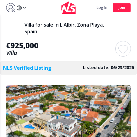
Sign up by Aug 14 and get 3 months FREE
Log In
Join
Log In
Join
Villa for sale in L Albir, Zona Playa,
Spain
€925,000
Search
Villa
NLS Verified Listing
Listed date: 06/23/2026
PUBLIC
AGENTS