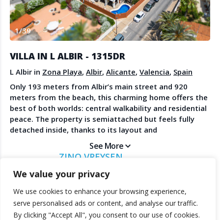
Create Account
Watch the Demo
1
/
39
Contact Us
Become a Member
Spanish Property News
Agent Sign In
VILLA IN L ALBIR - 1315DR
from The NLS
L Albir in
Zona Playa
,
Albir
,
Alicante
,
Valencia
,
Spain
Only 193 meters from Albir’s main street and 920
meters from the beach, this charming home offers the
LEGAL
best of both worlds: central walkability and residential
peace. The property is semiattached but feels fully
Privacy Policy
detached inside, thanks to its layout and
Terms & Conditions
orientation.With four bedrooms upstairs and a smaller
See More
groundfloor room perfect for guests or a home office,
ZINO VREYSEN
it provides flexible living options. The doubleheight
MORAIRA INVEST GROUP
living room is spacious and filled with light, opening
We value your privacy
onto several terraces and a private pool area.The
We use cookies to enhance your browsing experience,
rooftop solarium enjoys scenic views across to the
© 2025 TheNLS.com. All property information is provided by third-
serve personalised ads or content, and analyse our traffic.
Altea church dome, Sierra Bernia, and Sierra Helada. A
party agents. TheNLS.com does not act as a broker and accepts no
By clicking "Accept All", you consent to our use of cookies.
private garage, outdoor parking, and included
liability for listing accuracy or transactions.