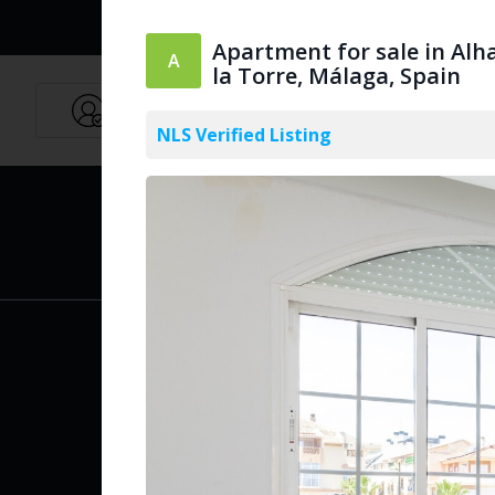
Apartment for sale in Alh
la Torre, Málaga, Spain
Agents
English
NLS Verified Listing
PUBLIC
Create Acc