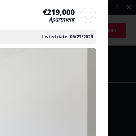
€219,000
Apartment
Log in
Join
Listed date: 06/23/2026
arch
y