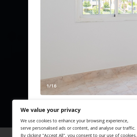
Contact Us
Spanish Pr
from The N
1
/
16
© 2025 TheNLS.com. All property information is 
We value your privacy
APARTMENT IN ALHAURIN DE LA T
Alhaurin de la Torre in
Málaga
,
Andalusia
,
S
We use cookies to enhance your browsing experience,
serve personalised ads or content, and analyse our traffic.
A fantastic, fully refurbished 39 m² flat is 
By clicking "Accept All", you consent to our use of cookies.
of Alhaurín de la Torre. A unique opportun