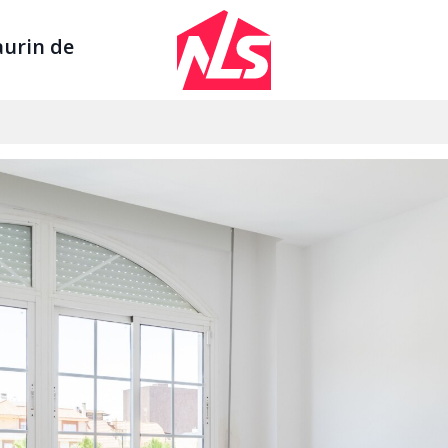
Sign up by Aug 14 and get 3 months FREE
aurin de
Se
AGENTS
LEGAL
ount
Watch the Demo
Privacy Polic