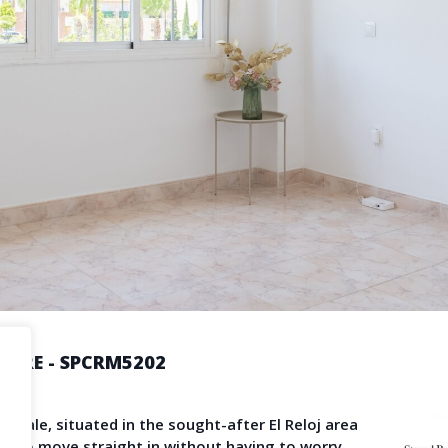
Become a Member
Terms & Con
operty News
Agent Sign In
LS
provided by third-party agents. TheNLS.com does not act as a broker and accepts no
See
Terms & Conditions
and
Privacy Policy
for details.
ORRE - SPCRM5202
pain
for sale, situated in the sought-after El Reloj area
ity to move straight in without having to worry