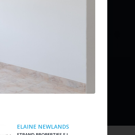
ditions
 liability for listing accuracy or transactions.
ELAINE NEWLANDS
STRAND PROPERTIES S.L.