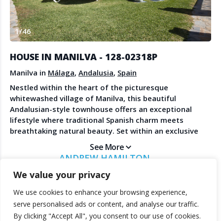
Create Account
Watch the Demo
1
/
46
Contact Us
Become a Member
Spanish Property News
Agent Sign In
HOUSE IN MANILVA - 128-02318P
from The NLS
Manilva in
Málaga
,
Andalusia
,
Spain
Nestled within the heart of the picturesque
whitewashed village of Manilva, this beautiful
LEGAL
Andalusian-style townhouse offers an exceptional
lifestyle where traditional Spanish charm meets
Privacy Policy
breathtaking natural beauty. Set within an exclusive
Terms & Conditions
community of just 23 homes, residents enjoy
See More
beautifully maintained communal gardens, a swimming
ANDREW HAMILTON
pool, and a peaceful atmosphere just minutes from
HAMILTON HOMES
We value your privacy
the Mediterranean coastline. From its elevated
position, the property commands spectacular
We use cookies to enhance your browsing experience,
panoramic views stretching across rolling vineyards,
© 2025 TheNLS.com. All property information is provided by third-
serve personalised ads or content, and analyse our traffic.
the sparkling Mediterranean Sea, the majestic Sierra
party agents. TheNLS.com does not act as a broker and accepts no
By clicking "Accept All", you consent to our use of cookies.
Bermeja mountains, and the enchanting village of
liability for listing accuracy or transactions.