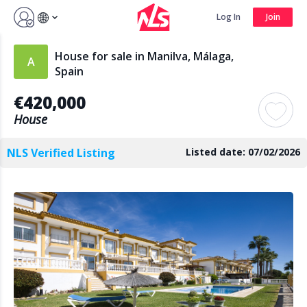
Sign up by Aug 14 and get 3 months FREE
Log In
Join
Log In
Join
House for sale in Manilva, Málaga,
Spain
€420,000
Search
House
NLS Verified Listing
Listed date: 07/02/2026
PUBLIC
AGENTS