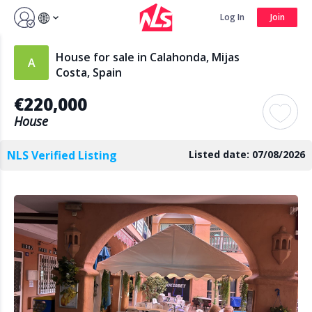
Sign up by Aug 7 and get 3 months FREE
Log In
Join
Log In
Join
House for sale in Calahonda, Mijas
Costa, Spain
€220,000
Search
House
NLS Verified Listing
Listed date: 07/08/2026
PUBLIC
AGENTS