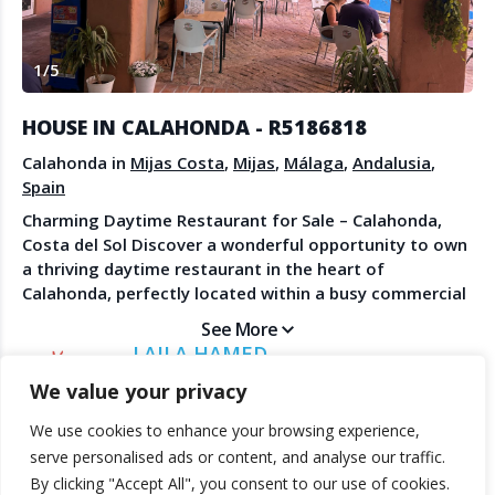
Create Account
Watch the Demo
1
/
5
Contact Us
Become a Member
Spanish Property News
Agent Sign In
HOUSE IN CALAHONDA - R5186818
from The NLS
Calahonda in
Mijas Costa
,
Mijas
,
Málaga
,
Andalusia
,
Spain
Charming Daytime Restaurant for Sale – Calahonda,
LEGAL
Costa del Sol Discover a wonderful opportunity to own
a thriving daytime restaurant in the heart of
Privacy Policy
Calahonda, perfectly located within a busy commercial
Terms & Conditions
center with strong foot traffic and an established local
See More
clientele. Currently open for breakfast and lunch until
LAILA HAMED
15:30, the restaurant enjoys a loyal following thanks
DIRECT ESTATES
We value your privacy
to its relaxed atmosphere, friendly service, and
excellent reputation. On Sundays, it becomes a local
We use cookies to enhance your browsing experience,
favorite, offering delicious Sunday Roasts and
© 2025 TheNLS.com. All property information is provided by third-
serve personalised ads or content, and analyse our traffic.
traditional Fish & Chips, attracting both residents and
party agents. TheNLS.com does not act as a broker and accepts no
By clicking "Accept All", you consent to our use of cookies.
visitors alike. The restaurant features a large, shady
liability for listing accuracy or transactions.