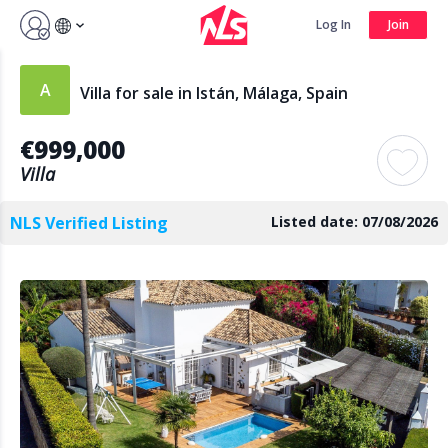
Sign up by Aug 14 and get 3 months FREE
Log In
Join
Log In
Join
Villa for sale in Istán, Málaga, Spain
€999,000
Search
Villa
NLS Verified Listing
Listed date: 07/08/2026
PUBLIC
AGENTS