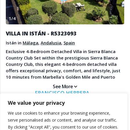
Create Account
Watch the Demo
1
/
4
Contact Us
Become a Member
Spanish Property News
Agent Sign In
VILLA IN ISTÁN - R5323093
from The NLS
Istán in
Málaga
,
Andalusia
,
Spain
Exclusive 4-Bedroom Detached Villa in Sierra Blanca
Country Club Set within the prestigious Sierra Blanca
LEGAL
Country Club, this elegant 4-bedroom detached villa
offers exceptional privacy, comfort, and lifestyle, just
Privacy Policy
10 minutes from Marbella's Golden Mile and Puerto
Terms & Conditions
Banús with all their world-class amenities, beaches,
See More
restaurants, and boutiques. The villa is presented in
FRANCISCO HERRERA
very good condition and enjoys a peaceful, private
MARBANUS ESTATES
We value your privacy
setting surrounded by nature. Designed for both
relaxed living and entertaining, the property features
We use cookies to enhance your browsing experience,
bright and spacious interiors that flow seamlessly to
© 2025 TheNLS.com. All property information is provided by third-
serve personalised ads or content, and analyse our traffic.
the outdoor areas. Outside, a beautiful private garden
party agents. TheNLS.com does not act as a broker and accepts no
By clicking "Accept All", you consent to our use of cookies.
surrounds a private swimming pool, creating an ideal
liability for listing accuracy or transactions.