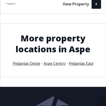
View Property
More property
locations in Aspe
Pedanías Oeste
-
Aspe Centro
-
Pedanías East