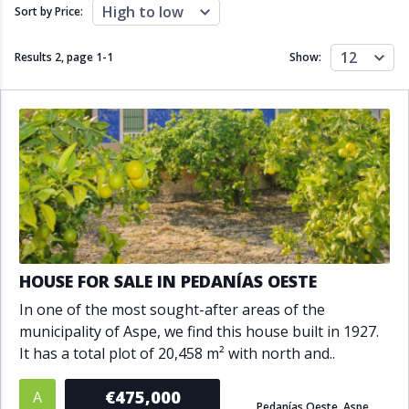
Close to schools
Close to sea
High to low
Sort by Price:
Close to shops
Communal garden
Communal pool
Covered terrace
12
Results 2, page
1
-
1
Show:
Double glazing
Excellent condition
Fireplace
Front line golf
Fully fitted kitchen
Fully furnished
Furnished
Garage
Gated community
Golf view
Heated pool
Inside Golf Resort
Jacuzzi
Panoramic view
Pool
Private garage
Private garden
Private pool
Private terrace
Sauna
HOUSE FOR SALE IN PEDANÍAS OESTE
Sea views
Security service 24h
In one of the most sought-after areas of the
Solarium
South orientation
municipality of Aspe, we find this house built in 1927.
South-east orientation
South-west orientation
It has a total plot of 20,458 m² with north and..
SPA
Surveillance cameras
Underfloor heating
Wine Cellar
€475,000
A
Pedanías Oeste, Aspe