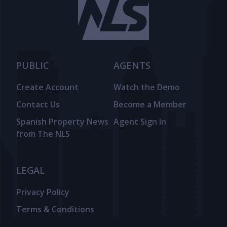
PUBLIC
AGENTS
Create Account
Watch the Demo
Contact Us
Become a Member
Spanish Property News
Agent Sign In
from The NLS
LEGAL
Privacy Policy
Terms & Conditions