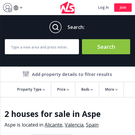
Log In
Join
Search:
Search
Add property details to filter results
Property Type
Price
Beds
More
Property features
2 houses for sale in Aspe
Air conditioning
Alarm
Barbecue
Brand new
Aspe is located in
Alicante
,
Valencia
,
Spain
Close to all Amenities
Close to Golf course