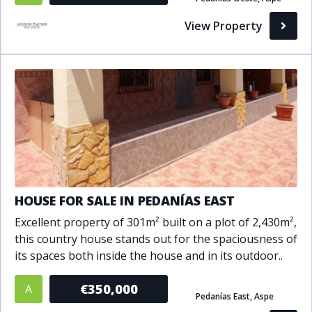
Bathrooms
View Property
1+
2+
3+
4+
5+
Living Area (sq m)
Min
Max
Property Status
HOUSE FOR SALE IN PEDANÍAS EAST
Excellent property of 301m² built on a plot of 2,430m²,
A
Active
this country house stands out for the spaciousness of
P
Pending
its spaces both inside the house and in its outdoor..
S
Sold
€350,000
A
Pedanías East, Aspe