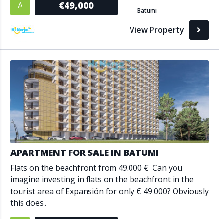
€49,000
A
Batumi
Bathrooms
View Property
1+
2+
3+
4+
5+
Living Area (sq m)
Min
Max
Property Status
APARTMENT FOR SALE IN BATUMI
A
Active
Flats on the beachfront from 49.000 € Can you
P
Pending
imagine investing in flats on the beachfront in the
tourist area of Expansión for only € 49,000? Obviously
S
Sold
this does..