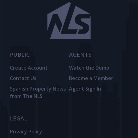
PUBLIC
AGENTS
Create Account
Watch the Demo
Contact Us
Become a Member
Spanish Property News
Agent Sign In
from The NLS
LEGAL
Privacy Policy