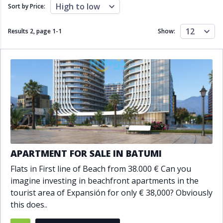
Close to schools
Close to sea
High to low
Sort by Price:
Close to shops
Communal garden
Communal pool
Covered terrace
12
Results 2, page
1
-
1
Show:
Double glazing
Excellent condition
Fireplace
Front line golf
Fully fitted kitchen
Fully furnished
Furnished
Garage
Gated community
Golf view
Heated pool
Inside Golf Resort
Jacuzzi
Panoramic view
Pool
Private garage
Private garden
Private pool
Private terrace
Sauna
APARTMENT FOR SALE IN BATUMI
Sea views
Security service 24h
Flats in First line of Beach from 38.000 € Can you
Solarium
South orientation
imagine investing in beachfront apartments in the
South-east orientation
South-west orientation
tourist area of Expansión for only € 38,000? Obviously
SPA
Surveillance cameras
this does..
Underfloor heating
Wine Cellar