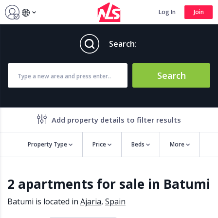
Log In
Join
Search:
Search
Add property details to filter results
Property Type
Price
Beds
More
Property features
2 apartments for sale in Batumi
Air conditioning
Alarm
Barbecue
Brand new
Batumi is located in
Ajaria
,
Spain
Close to all Amenities
Close to Golf course