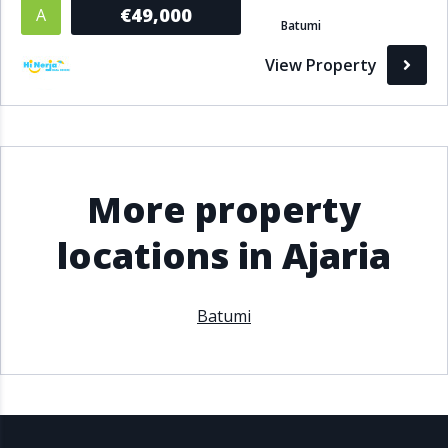
€49,000
A
Batumi
View Property
More property
locations in Ajaria
Batumi