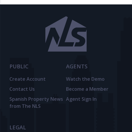
PUBLIC
AGENTS
Create Account
Watch the Demo
Contact Us
Become a Member
Spanish Property News
Agent Sign In
from The NLS
LEGAL