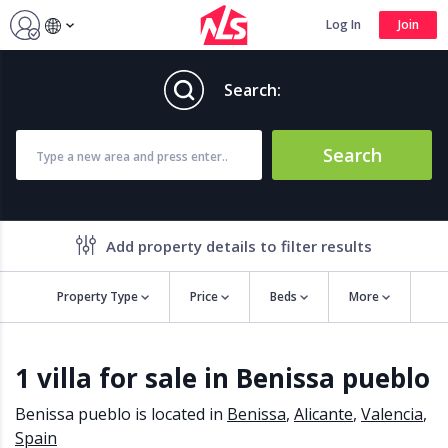
Log In
Join
Search:
Search
Add property details to filter results
Property Type
Price
Beds
More
Property features
1 villa for sale in Benissa pueblo
Air conditioning
Alarm
Barbecue
Brand new
Benissa pueblo is located in
Benissa
,
Alicante
,
Valencia
,
Close to all Amenities
Close to Golf course
Spain