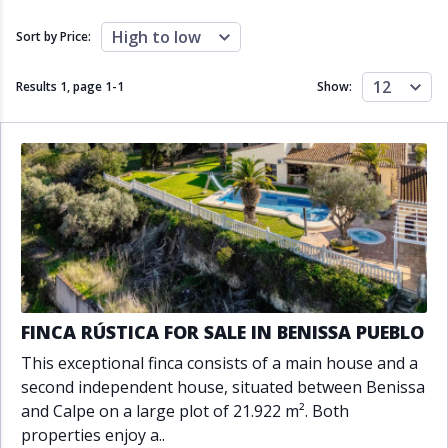
Close to schools
Close to sea
Close to shops
Communal garden
High to low
Sort by Price:
Communal pool
Covered terrace
Double glazing
Excellent condition
12
Results 1, page
1
-
1
Show:
Fireplace
Front line golf
Fully fitted kitchen
Fully furnished
Furnished
Garage
Gated community
Golf view
Heated pool
Inside Golf Resort
Jacuzzi
Panoramic view
Pool
Private garage
Private garden
Private pool
Private terrace
Sauna
Sea views
Security service 24h
FINCA RÚSTICA FOR SALE IN BENISSA PUEBLO
Solarium
South orientation
This exceptional finca consists of a main house and a
South-east orientation
South-west orientation
second independent house, situated between Benissa
SPA
Surveillance cameras
and Calpe on a large plot of 21.922 m². Both
Underfloor heating
Wine Cellar
properties enjoy a..