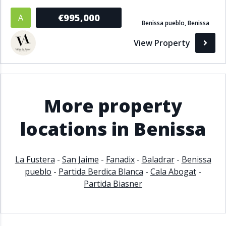
Bathrooms
€995,000
A
Benissa pueblo, Benissa
1+
2+
3+
4+
5+
View Property
Living Area (sq m)
More property
Min
Max
locations in Benissa
Property Status
La Fustera
-
San Jaime
-
Fanadix
-
Baladrar
-
Benissa
A
Active
pueblo
-
Partida Berdica Blanca
-
Cala Abogat
-
P
Pending
Partida Biasner
S
Sold