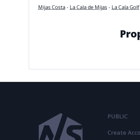
Mijas Costa
-
La Cala de Mijas
-
La Cala Golf
Pro
PUBLIC
Create Acc