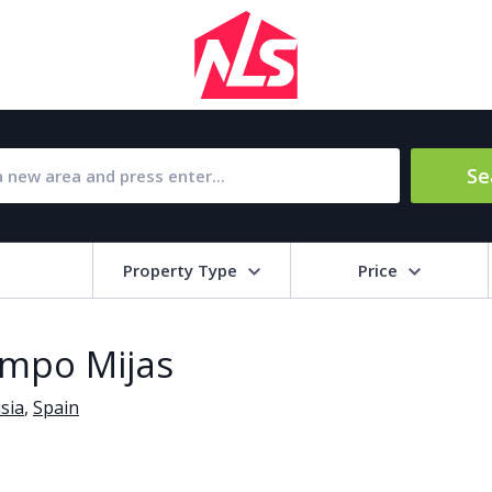
Se
Property Type
Price
Bat
ampo Mijas
Barbecue
1
sia
,
Spain
l Amenities
Close to Golf course
a
Close to shops
Livi
pool
Covered terrace