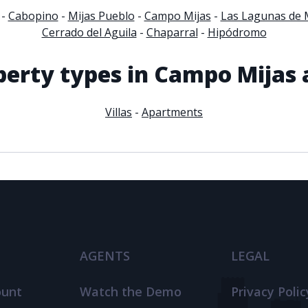
-
Cabopino
-
Mijas Pueblo
-
Campo Mijas
-
Las Lagunas de 
Cerrado del Aguila
-
Chaparral
-
Hipódromo
perty types in Campo Mijas 
Villas
-
Apartments
AGENTS
LEGAL
ount
Watch the Demo
Privacy Polic