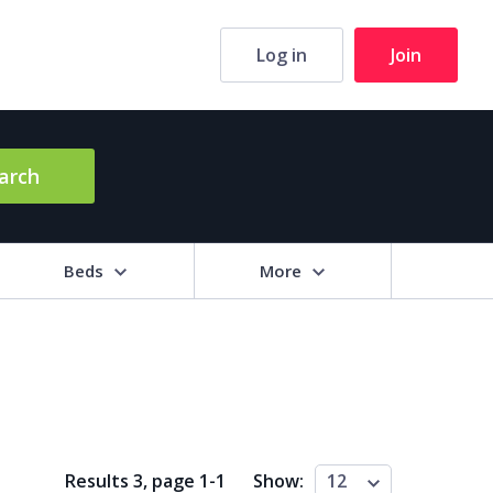
Log in
Join
arch
Beds
More
hrooms
+
2+
3+
4+
5+
ng Area (sq m)
Results 3, page
1
-
1
Show:
12