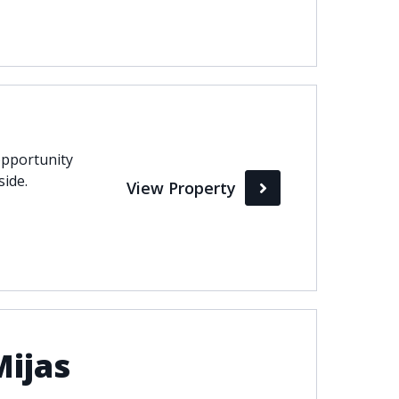
pportunity
side.
View Property
Mijas