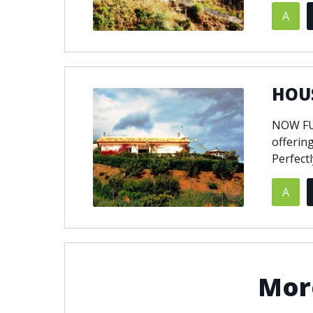
A
© 2021
THENLS.COM
, ALL RIGHTS RESERVED
HOUS
NOW FUL
offering
Perfectl
A
More