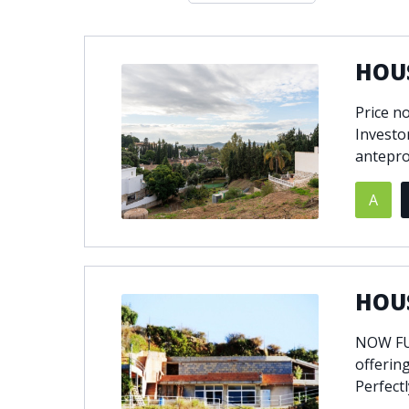
Double glazing
Excellent c
Front line golf
Fully fitte
HOUS
Furnished
Garage
Golf view
Heated poo
Price n
Jacuzzi
Panoramic 
Investo
Private garage
Private ga
antepro
Private terrace
Sauna
A
Security service 24h
Solarium
South-east orientation
South-west
Surveillance cameras
Underfloor
HOUS
NOW FUL
offering
Perfectl