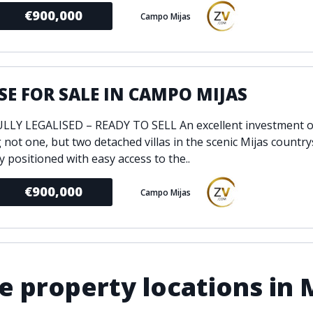
€900,000
Campo Mijas
E FOR SALE IN CAMPO MIJAS
LY LEGALISED – READY TO SELL An excellent investment o
 not one, but two detached villas in the scenic Mijas country
y positioned with easy access to the..
€900,000
Campo Mijas
 property locations in 