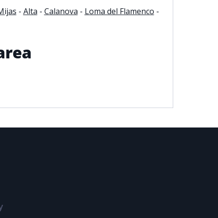
Mijas
-
Alta
-
Calanova
-
Loma del Flamenco
-
area
y