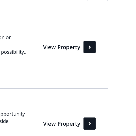
Max
perty Status
on or
d
View Property
Active
ossibility..
Pending
Sold
pportunity
side.
View Property