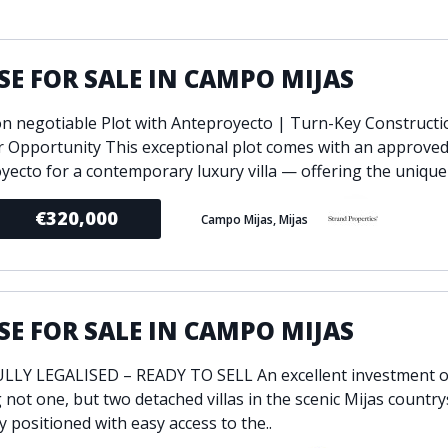
ondition
Fireplace
Min
d kitchen
Fully furnished
E FOR SALE IN CAMPO MIJAS
Gated community
l
Inside Golf Resort
Pro
on negotiable Plot with Anteproyecto | Turn-Key Constructi
view
Pool
r Opportunity This exceptional plot comes with an approve
A
rden
Private pool
yecto for a contemporary luxury villa — offering the unique p
Sea views
P
€320,000
Campo Mijas, Mijas
South orientation
S
 orientation
SPA
 heating
Wine Cellar
E FOR SALE IN CAMPO MIJAS
LY LEGALISED – READY TO SELL An excellent investment o
 not one, but two detached villas in the scenic Mijas country
y positioned with easy access to the..