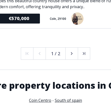
pes this beautiful country house offers a unique blend of r
ern comfort, offering tranquility and privacy..
€570,000
Coín, 29100
1 / 2
e property locations in 
Coin Centro
-
South of spain