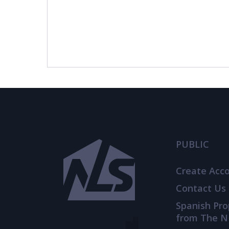
PUBLIC
Create Acc
Contact Us
Spanish Pr
from The N