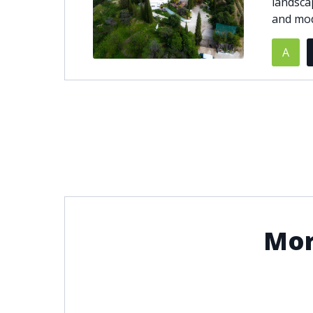
landsca
and mod
© 2021
THENLS.COM
, ALL RIGHTS RESERVED
A
Mor