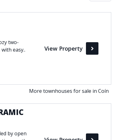
Max
perty Status
Cozy two-
View Property
Active
 with easy..
Pending
Sold
More townhouses for sale in Coín
RAMIC
ded by open
View Property