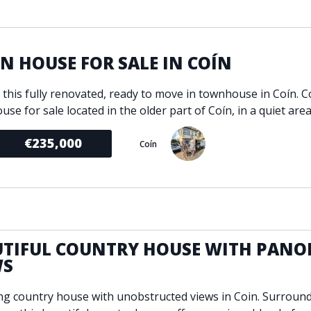
ondition
Fireplace
Min
d kitchen
Fully furnished
Gated community
 HOUSE FOR SALE IN COÍN
l
Inside Golf Resort
Pro
e this fully renovated, ready to move in townhouse in Coín. 
view
Pool
A
use for sale located in the older part of Coín, in a quiet area
rden
Private pool
Sea views
P
€235,000
Coín
South orientation
S
 orientation
SPA
 heating
Wine Cellar
UTIFUL COUNTRY HOUSE WITH PANO
WS
g country house with unobstructed views in Coin. Surroun