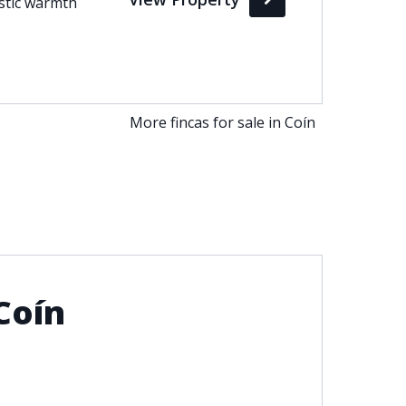
ustic warmth
More fincas for sale in Coín
Coín