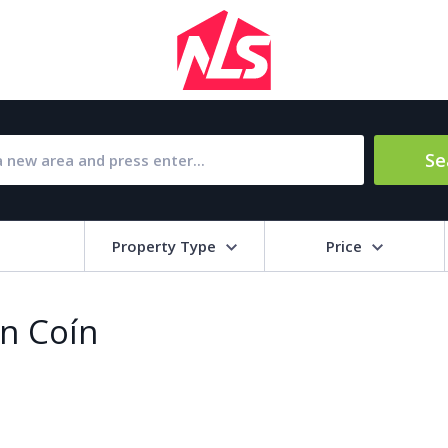
Se
Property Type
Price
Bat
in Coín
Barbecue
1
l Amenities
Close to Golf course
a
Close to shops
Livi
pool
Covered terrace