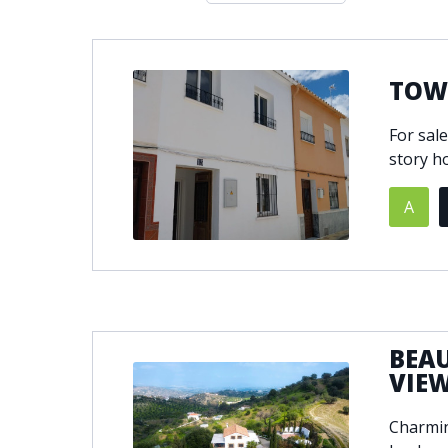
Double glazing
Excellent c
Front line golf
Fully fitte
Furnished
Garage
TOWN
Golf view
Heated poo
For sal
Jacuzzi
Panoramic 
story ho
Private garage
Private ga
Private terrace
Sauna
A
Security service 24h
Solarium
South-east orientation
South-west
Surveillance cameras
Underfloor
BEA
VIE
Charmin