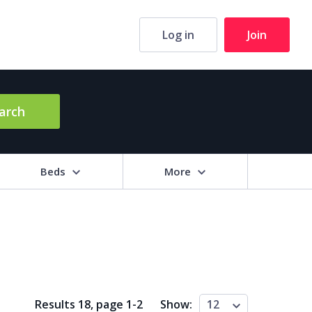
Log in
Join
arch
Beds
More
hrooms
+
2+
3+
4+
5+
ng Area (sq m)
Results 18, page
1
-
2
Show:
12