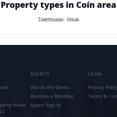
Property types in Coín area
Townhouses
-
Fincas
AGENTS
LEGAL
ount
Watch the Demo
Privacy Polic
Become a Member
Terms & Con
operty News
Agent Sign In
LS