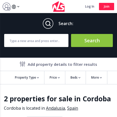
Log In
Join
Search:
Search
Add property details to filter results
Property Type
Price
Beds
More
Property features
2 properties for sale in Cordoba
Air conditioning
Alarm
Barbecue
Brand new
Cordoba is located in
Andalusia
,
Spain
Close to all Amenities
Close to Golf course