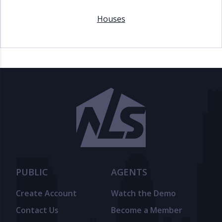
Houses
PUBLIC
AGENTS
Create Account
Watch the Demo
Contact Us
Become a Member