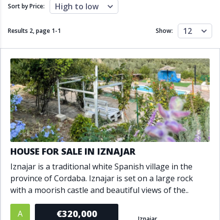
Close to schools
Close to sea
High to low
Sort by Price:
Close to shops
Communal garden
Communal pool
Covered terrace
12
Results 2, page
1
-
1
Show:
Double glazing
Excellent condition
Fireplace
Front line golf
Fully fitted kitchen
Fully furnished
Furnished
Garage
Gated community
Golf view
Heated pool
Inside Golf Resort
Jacuzzi
Panoramic view
Pool
Private garage
Private garden
Private pool
Private terrace
Sauna
HOUSE FOR SALE IN IZNAJAR
Sea views
Security service 24h
Iznajar is a traditional white Spanish village in the
Solarium
South orientation
province of Cordaba. Iznajar is set on a large rock
South-east orientation
South-west orientation
with a moorish castle and beautiful views of the..
SPA
Surveillance cameras
Underfloor heating
Wine Cellar
€320,000
A
Iznajar