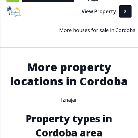
Bathrooms
View Property
1+
2+
3+
4+
5+
More houses for sale in Cordoba
Living Area (sq m)
Min
Max
More property
locations in Cordoba
Property Status
A
Active
Iznajar
P
Pending
Property types in
S
Sold
Cordoba area