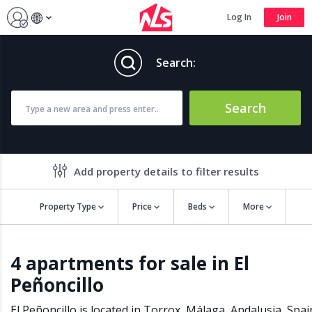
Log In
Join
Search:
Search
Add property details to filter results
Property Type
Price
Beds
More
Property features
4 apartments for sale in El
Air conditioning
Alarm
Peñoncillo
Barbecue
Brand new
Close to all Amenities
Close to Golf course
El Peñoncillo is located in
Torrox
,
Málaga
,
Andalusia
,
Spai