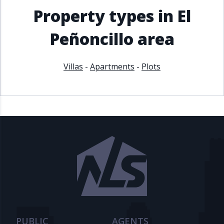
Property types in El
Peñoncillo area
Villas
-
Apartments
-
Plots
PUBLIC
AGENTS