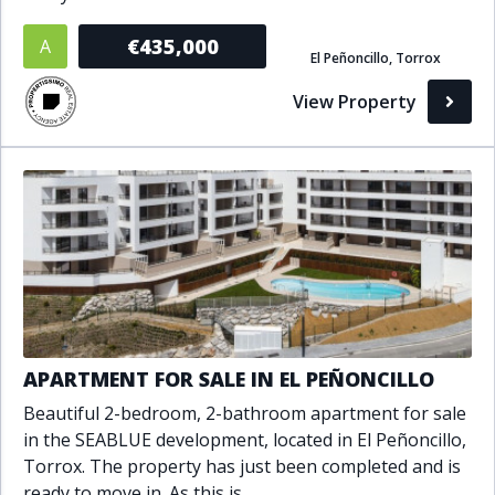
Bathrooms
€435,000
A
El Peñoncillo, Torrox
1+
2+
3+
4+
5+
View Property
Living Area (sq m)
Min
Max
Property Status
A
Active
APARTMENT FOR SALE IN EL PEÑONCILLO
P
Pending
Beautiful 2-bedroom, 2-bathroom apartment for sale
in the SEABLUE development, located in El Peñoncillo,
S
Sold
Torrox. The property has just been completed and is
ready to move in. As this is..