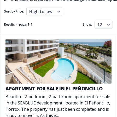
Close to schools
Close to sea
Close to shops
Communal garden
High to low
Sort by Price:
Communal pool
Covered terrace
Double glazing
Excellent condition
12
Results 4, page
1
-
1
Show:
Fireplace
Front line golf
Fully fitted kitchen
Fully furnished
Furnished
Garage
Gated community
Golf view
Heated pool
Inside Golf Resort
Jacuzzi
Panoramic view
Pool
Private garage
Private garden
Private pool
Private terrace
Sauna
Sea views
Security service 24h
APARTMENT FOR SALE IN EL PEÑONCILLO
Solarium
South orientation
Beautiful 2-bedroom, 2-bathroom apartment for sale
South-east orientation
South-west orientation
in the SEABLUE development, located in El Peñoncillo,
SPA
Surveillance cameras
Torrox. The property has just been completed and is
Underfloor heating
Wine Cellar
ready to move in. As this is..