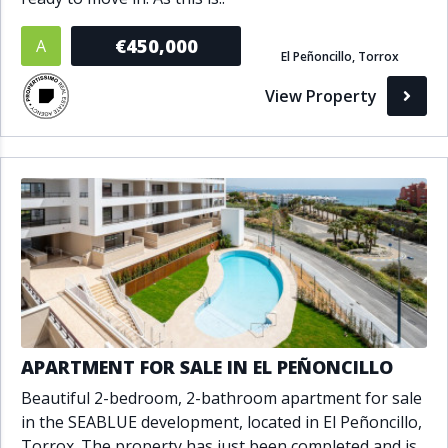
€450,000
A
El Peñoncillo, Torrox
View Property
APARTMENT FOR SALE IN EL PEÑONCILLO
Beautiful 2-bedroom, 2-bathroom apartment for sale
in the SEABLUE development, located in El Peñoncillo,
Torrox. The property has just been completed and is