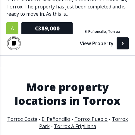
Torrox. The property has just been completed and is
ready to move in. As this is..
€389,000
A
El Peñoncillo, Torrox
View Property
More property
locations in Torrox
Torrox Costa
-
El Peñoncillo
-
Torrox Pueblo
-
Torrox
Park
-
Torrox A Frigiliana