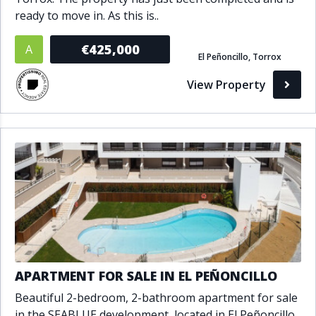
ready to move in. As this is..
€425,000
A
El Peñoncillo, Torrox
View Property
APARTMENT FOR SALE IN EL PEÑONCILLO
Beautiful 2-bedroom, 2-bathroom apartment for sale
in the SEABLUE development, located in El Peñoncillo,