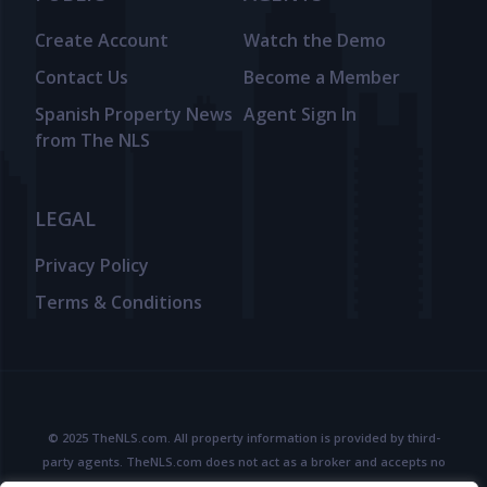
Create Account
Watch the Demo
Contact Us
Become a Member
Spanish Property News
Agent Sign In
from The NLS
LEGAL
Privacy Policy
Terms & Conditions
© 2025 TheNLS.com. All property information is provided by third-
party agents. TheNLS.com does not act as a broker and accepts no
liability for listing accuracy or transactions.