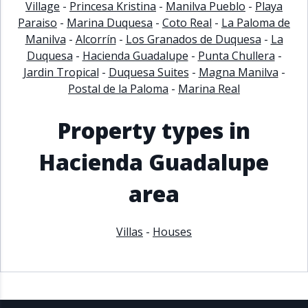
Village
-
Princesa Kristina
-
Manilva Pueblo
-
Playa
Paraiso
-
Marina Duquesa
-
Coto Real
-
La Paloma de
Manilva
-
Alcorrín
-
Los Granados de Duquesa
-
La
Duquesa
-
Hacienda Guadalupe
-
Punta Chullera
-
Jardin Tropical
-
Duquesa Suites
-
Magna Manilva
-
Postal de la Paloma
-
Marina Real
Property types in
Hacienda Guadalupe
area
Villas
-
Houses