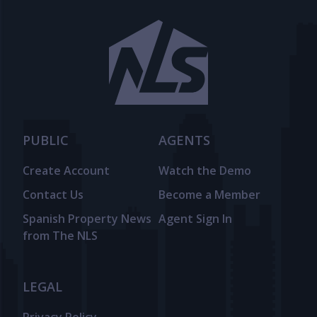
PUBLIC
AGENTS
Create Account
Watch the Demo
Contact Us
Become a Member
Spanish Property News
Agent Sign In
from The NLS
LEGAL