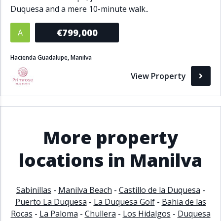
Duquesa and a mere 10-minute walk..
Bathrooms
€799,000
A
1+
2+
3+
4+
5+
Hacienda Guadalupe, Manilva
Living Area (sq m)
View Property
Min
Max
More property
Property Status
locations in Manilva
A
Active
P
Pending
Sabinillas
-
Manilva Beach
-
Castillo de la Duquesa
-
S
Sold
Puerto La Duquesa
-
La Duquesa Golf
-
Bahia de las
Rocas
-
La Paloma
-
Chullera
-
Los Hidalgos
-
Duquesa