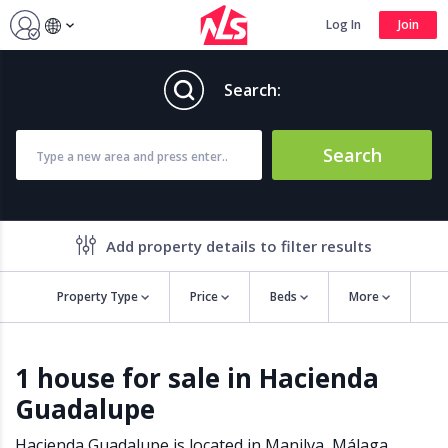
Log In
Join
Search:
Search
Add property details to filter results
Property Type
Price
Beds
More
Property features
1 house for sale in Hacienda
Air conditioning
Alarm
Guadalupe
Barbecue
Brand new
Close to all Amenities
Close to Golf course
Hacienda Guadalupe is located in
Manilva
,
Málaga
,