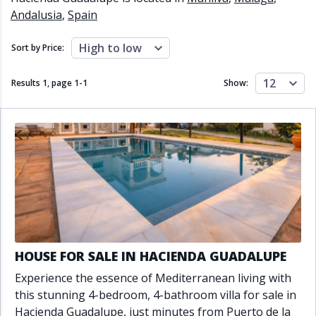
Close to schools
Close to sea
Andalusia
,
Spain
Close to shops
Communal garden
Communal pool
Covered terrace
High to low
Sort by Price:
Double glazing
Excellent condition
Fireplace
Front line golf
12
Results 1, page
1
-
1
Show:
Fully fitted kitchen
Fully furnished
Furnished
Garage
Gated community
Golf view
Heated pool
Inside Golf Resort
Jacuzzi
Panoramic view
Pool
Private garage
Private garden
Private pool
Private terrace
Sauna
Sea views
Security service 24h
Solarium
South orientation
HOUSE FOR SALE IN HACIENDA GUADALUPE
South-east orientation
South-west orientation
Experience the essence of Mediterranean living with
SPA
Surveillance cameras
this stunning 4-bedroom, 4-bathroom villa for sale in
Underfloor heating
Wine Cellar
Hacienda Guadalupe, just minutes from Puerto de la