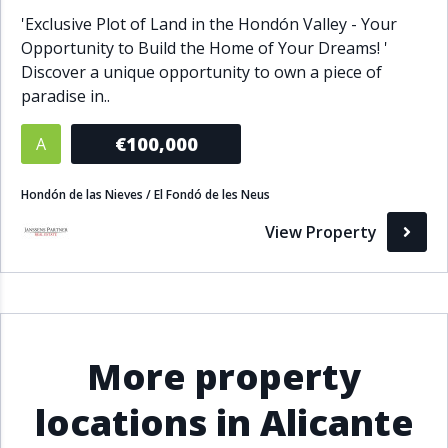
'Exclusive Plot of Land in the Hondón Valley - Your
Opportunity to Build the Home of Your Dreams! '
Discover a unique opportunity to own a piece of
paradise in..
€100,000
A
Hondón de las Nieves / El Fondó de les Neus
View Property
More property
locations in Alicante