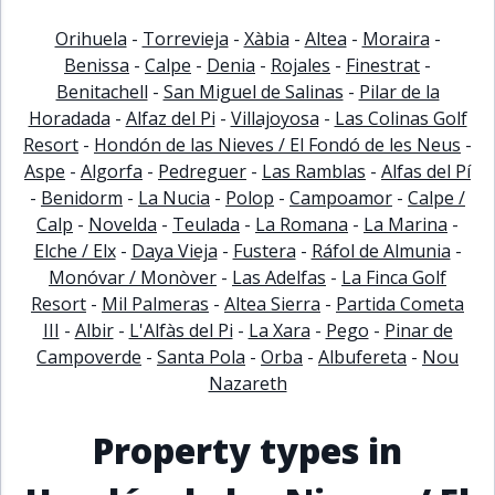
Orihuela
-
Torrevieja
-
Xàbia
-
Altea
-
Moraira
-
Benissa
-
Calpe
-
Denia
-
Rojales
-
Finestrat
-
Benitachell
-
San Miguel de Salinas
-
Pilar de la
Horadada
-
Alfaz del Pi
-
Villajoyosa
-
Las Colinas Golf
Resort
-
Hondón de las Nieves / El Fondó de les Neus
-
Aspe
-
Algorfa
-
Pedreguer
-
Las Ramblas
-
Alfas del Pí
-
Benidorm
-
La Nucia
-
Polop
-
Campoamor
-
Calpe /
Calp
-
Novelda
-
Teulada
-
La Romana
-
La Marina
-
Elche / Elx
-
Daya Vieja
-
Fustera
-
Ráfol de Almunia
-
Monóvar / Monòver
-
Las Adelfas
-
La Finca Golf
Resort
-
Mil Palmeras
-
Altea Sierra
-
Partida Cometa
III
-
Albir
-
L'Alfàs del Pi
-
La Xara
-
Pego
-
Pinar de
Campoverde
-
Santa Pola
-
Orba
-
Albufereta
-
Nou
Nazareth
Property types in