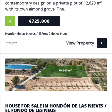
contemporary design on a private plot of 12,620 m²
Bathrooms
with its own almond grove. The..
1+
2+
3+
4+
5+
€725,000
A
Hondón de las Nieves / El Fondó de les Neus
Living Area (sq m)
View Property
Min
Max
Property Status
A
Active
P
Pending
S
Sold
HOUSE FOR SALE IN HONDÓN DE LAS NIEVES /
EL FONDÓ DE LES NEUS