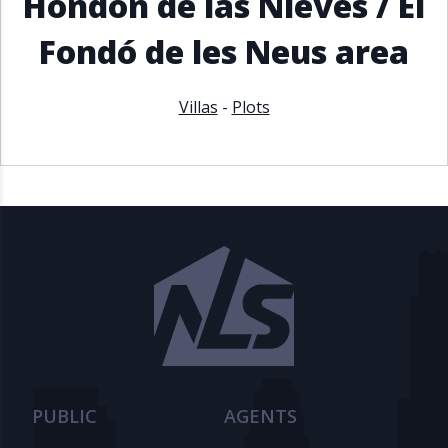
Hondón de las Nieves / El
Fondó de les Neus area
Villas
-
Plots
PUBLIC
AGENTS