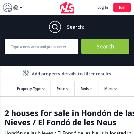
Log In
Join
Search:
Search
Add property details to filter results
Property Type
Price
Beds
More
Property features
2 houses for sale in Hondón de la
Air conditioning
Alarm
Nieves / El Fondó de les Neus
Barbecue
Brand new
Close to all Amenities
Close to Golf course
Hondón de las Nieves / El Fondó de les Neus is located in