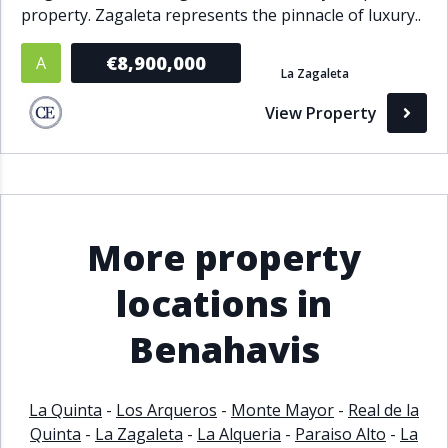
property. Zagaleta represents the pinnacle of luxury..
€8,900,000
A
La Zagaleta
View Property
More property
locations in
Benahavis
La Quinta
-
Los Arqueros
-
Monte Mayor
-
Real de la
Quinta
-
La Zagaleta
-
La Alqueria
-
Paraiso Alto
-
La