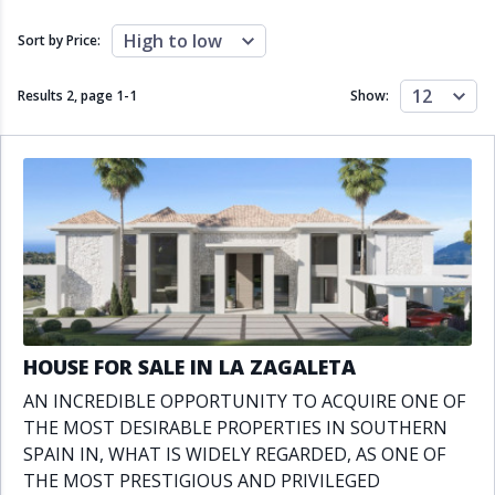
Close to schools
Close to sea
Close to shops
Communal garden
High to low
Sort by Price:
Communal pool
Covered terrace
Double glazing
Excellent condition
12
Results 2, page
1
-
1
Show:
Fireplace
Front line golf
Fully fitted kitchen
Fully furnished
Furnished
Garage
Gated community
Golf view
Heated pool
Inside Golf Resort
Jacuzzi
Panoramic view
Pool
Private garage
Private garden
Private pool
Private terrace
Sauna
Sea views
Security service 24h
HOUSE FOR SALE IN LA ZAGALETA
Solarium
South orientation
AN INCREDIBLE OPPORTUNITY TO ACQUIRE ONE OF
South-east orientation
South-west orientation
THE MOST DESIRABLE PROPERTIES IN SOUTHERN
SPA
Surveillance cameras
SPAIN IN, WHAT IS WIDELY REGARDED, AS ONE OF
Underfloor heating
Wine Cellar
THE MOST PRESTIGIOUS AND PRIVILEGED