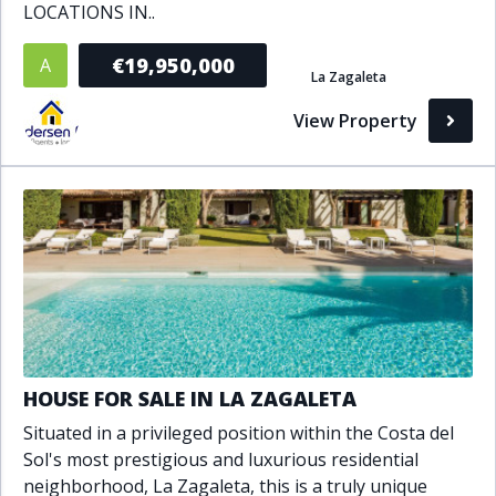
LOCATIONS IN..
Bathrooms
€19,950,000
A
La Zagaleta
1+
2+
3+
4+
5+
View Property
Living Area (sq m)
Min
Max
Property Status
A
Active
HOUSE FOR SALE IN LA ZAGALETA
P
Pending
Situated in a privileged position within the Costa del
S
Sold
Sol's most prestigious and luxurious residential
neighborhood, La Zagaleta, this is a truly unique