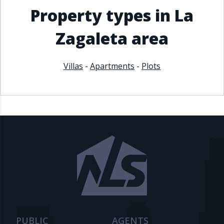
Property types in La
Zagaleta area
Villas
-
Apartments
-
Plots
PUBLIC
AGENTS