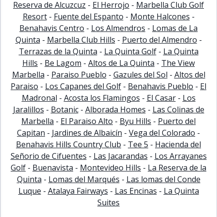
Reserva de Alcuzcuz
-
El Herrojo
-
Marbella Club Golf
Resort
-
Fuente del Espanto
-
Monte Halcones
-
Benahavis Centro
-
Los Almendros
-
Lomas de La
Quinta
-
Marbella Club Hills
-
Puerto del Almendro
-
Terrazas de la Quinta
-
La Quinta Golf
-
La Quinta
Hills
-
Be Lagom
-
Altos de La Quinta
-
The View
Marbella
-
Paraiso Pueblo
-
Gazules del Sol
-
Altos del
Paraiso
-
Los Capanes del Golf
-
Benahavis Pueblo
-
El
Madronal
-
Acosta los Flamingos
-
El Casar
-
Los
Jaralillos
-
Botanic
-
Alborada Homes
-
Las Colinas de
Marbella
-
El Paraiso Alto
-
Byu Hills
-
Puerto del
Capitan
-
Jardines de Albaicín
-
Vega del Colorado
-
Benahavis Hills Country Club
-
Tee 5
-
Hacienda del
Señorio de Cifuentes
-
Las Jacarandas
-
Los Arrayanes
Golf
-
Buenavista
-
Montevideo Hills
-
La Reserva de la
Quinta
-
Lomas del Marqués
-
Las lomas del Conde
Luque
-
Atalaya Fairways
-
Las Encinas
-
La Quinta
Suites