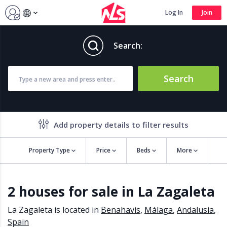
Log In
Join
Search:
Search
Add property details to filter results
Property Type
Price
Beds
More
Property features
2 houses for sale in La Zagaleta
Air conditioning
Alarm
Barbecue
Brand new
La Zagaleta is located in
Benahavis
,
Málaga
,
Andalusia
,
Close to all Amenities
Close to Golf course
Spain