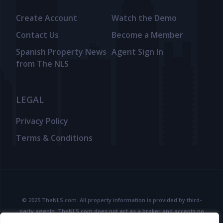
Create Account
Watch the Demo
Contact Us
Become a Member
Spanish Property News
Agent Sign In
from The NLS
LEGAL
Privacy Policy
Terms & Conditions
© 2025 TheNLS.com. All property information is provided by third-
party agents. TheNLS.com does not act as a broker and accepts no
liability for listing accuracy or transactions.