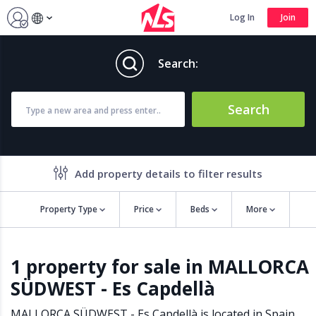
Log In
Join
Search:
Search
Add property details to filter results
Property Type
Price
Beds
More
Property features
1 property for sale in MALLORCA
Air conditioning
Alarm
SÜDWEST - Es Capdellà
Barbecue
Brand new
Close to all Amenities
Close to Golf course
MALLORCA SÜDWEST - Es Capdellà is located in
Spain