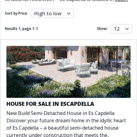
Close to schools
Close to sea
Close to shops
Communal garden
High to low
Sort by Price:
Communal pool
Covered terrace
Double glazing
Excellent condition
12
Results 1, page
1
-
1
Show:
Fireplace
Front line golf
Fully fitted kitchen
Fully furnished
Furnished
Garage
Gated community
Golf view
Heated pool
Inside Golf Resort
Jacuzzi
Panoramic view
Pool
Private garage
Private garden
Private pool
Private terrace
Sauna
Sea views
Security service 24h
HOUSE FOR SALE IN ESCAPDELLA
Solarium
South orientation
New Build Semi-Detached House in Es Capdella
South-east orientation
South-west orientation
Discover your future dream home in the idyllic heart
SPA
Surveillance cameras
of Es Capdella – a beautiful semi-detached house
Underfloor heating
Wine Cellar
currently under construction that meets the..