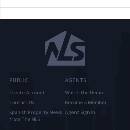
PUBLIC
AGENTS
Create Account
Watch the Demo
Contact Us
Become a Member
Spanish Property News
Agent Sign In
from The NLS