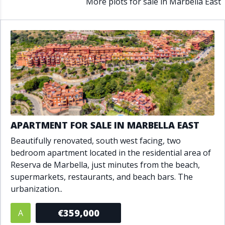
More plots for sale in Marbella East
APARTMENT FOR SALE IN MARBELLA EAST
Beautifully renovated, south west facing, two
bedroom apartment located in the residential area of
Reserva de Marbella, just minutes from the beach,
supermarkets, restaurants, and beach bars. The
urbanization..
€359,000
A