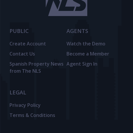
PUBLIC
AGENTS
Create Account
Watch the Demo
Contact Us
Become a Member
Spanish Property News
Agent Sign In
from The NLS
LEGAL
Privacy Policy
Terms & Conditions