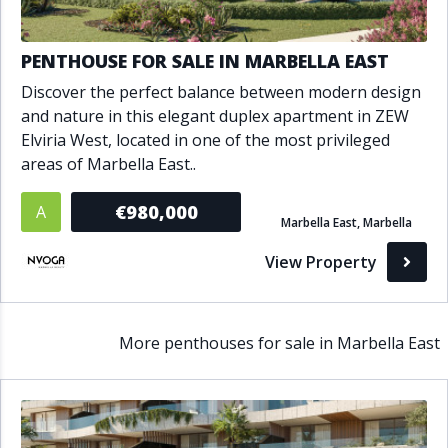
PENTHOUSE FOR SALE IN MARBELLA EAST
Discover the perfect balance between modern design
and nature in this elegant duplex apartment in ZEW
Elviria West, located in one of the most privileged
areas of Marbella East..
€980,000
A
Marbella East, Marbella
View Property
More penthouses for sale in Marbella East