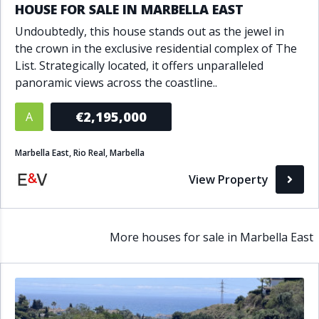
HOUSE FOR SALE IN MARBELLA EAST
Undoubtedly, this house stands out as the jewel in
the crown in the exclusive residential complex of The
List. Strategically located, it offers unparalleled
panoramic views across the coastline..
€2,195,000
A
Marbella East, Rio Real, Marbella
View Property
More houses for sale in Marbella East