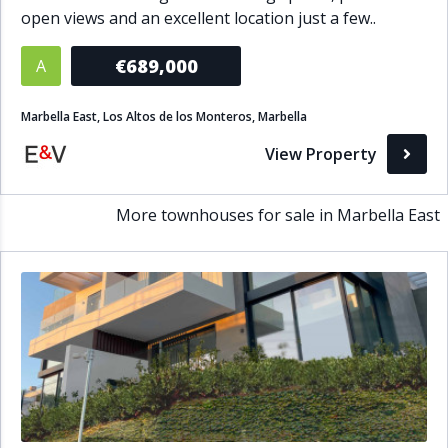
open views and an excellent location just a few..
Bathrooms
€689,000
A
1+
2+
3+
4+
5+
Marbella East, Los Altos de los Monteros, Marbella
Living Area (sq m)
View Property
Min
Max
More townhouses for sale in Marbella East
Property Status
A
Active
P
Pending
S
Sold