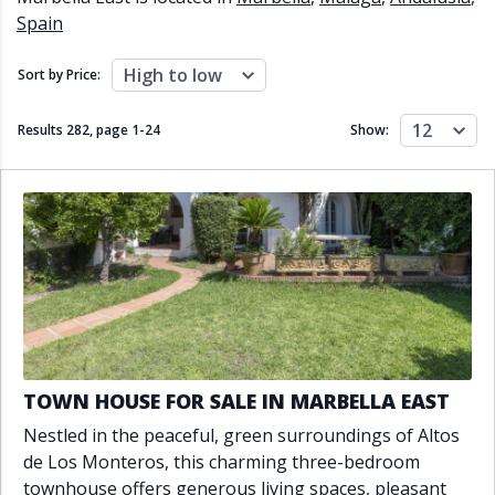
Close to schools
Close to sea
Spain
Close to shops
Communal garden
Communal pool
Covered terrace
High to low
Sort by Price:
Double glazing
Excellent condition
Fireplace
Front line golf
12
Results 282, page
1
-
24
Show:
Fully fitted kitchen
Fully furnished
Furnished
Garage
Gated community
Golf view
Heated pool
Inside Golf Resort
Jacuzzi
Panoramic view
Pool
Private garage
Private garden
Private pool
Private terrace
Sauna
Sea views
Security service 24h
Solarium
South orientation
TOWN HOUSE FOR SALE IN MARBELLA EAST
South-east orientation
South-west orientation
Nestled in the peaceful, green surroundings of Altos
SPA
Surveillance cameras
de Los Monteros, this charming three-bedroom
Underfloor heating
Wine Cellar
townhouse offers generous living spaces, pleasant