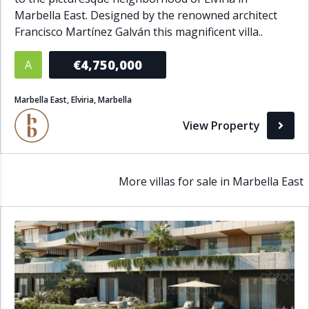
Marbella East. Designed by the renowned architect
Francisco Martínez Galván this magnificent villa..
€4,750,000
A
Marbella East, Elviria, Marbella
View Property
More villas for sale in Marbella East