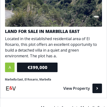
LAND FOR SALE IN MARBELLA EAST
Located in the established residential area of El
Rosario, this plot offers an excellent opportunity to
build a detached villa in a quiet and green
environment. The plot has a..
€399,000
A
Marbella East, El Rosario, Marbella
View Property