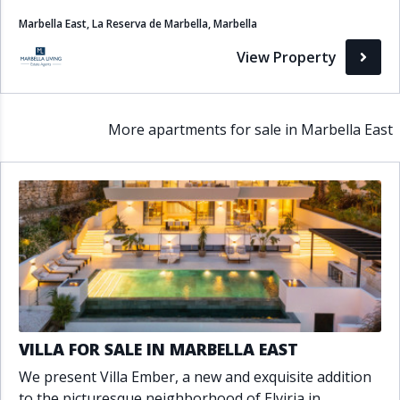
Marbella East, La Reserva de Marbella, Marbella
View Property
More apartments for sale in Marbella East
VILLA FOR SALE IN MARBELLA EAST
We present Villa Ember, a new and exquisite addition
to the picturesque neighborhood of Elviria in