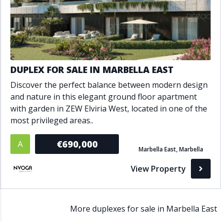
DUPLEX FOR SALE IN MARBELLA EAST
Discover the perfect balance between modern design
and nature in this elegant ground floor apartment
with garden in ZEW Elviria West, located in one of the
most privileged areas..
€690,000
A
Marbella East, Marbella
View Property
More duplexes for sale in Marbella East