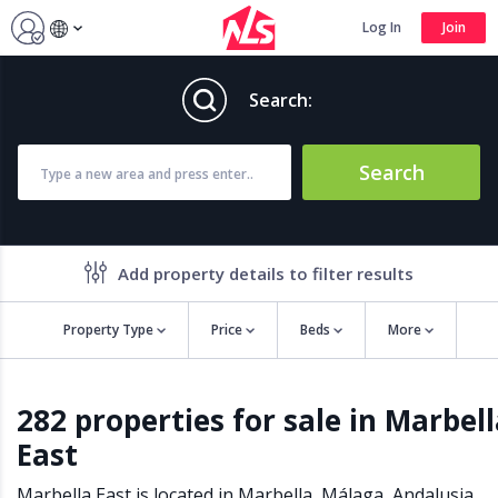
Log In
Join
Search:
Search
Add property details to filter results
Property Type
Price
Beds
More
Property features
282 properties for sale in Marbel
Air conditioning
Alarm
East
Barbecue
Brand new
Close to all Amenities
Close to Golf course
Marbella East is located in
Marbella
,
Málaga
,
Andalusia
,