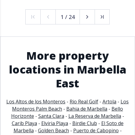
1 / 24
More property
locations in Marbella
East
Los Altos de los Monteros
-
Rio Real Golf
-
Artola
-
Los
Monteros Palm Beach
-
Bahia de Marbella
-
Bello
Horizonte
-
Santa Clara
-
La Reserva de Marbella
-
Carib Playa
-
Elviria Playa
-
Birdie Club
-
El Soto de
Marbella
-
Golden Beach
-
Puerto de Cabopino
-