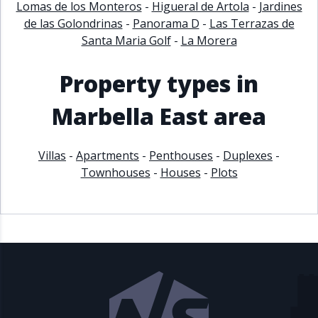
Lomas de los Monteros
-
Higueral de Artola
-
Jardines
de las Golondrinas
-
Panorama D
-
Las Terrazas de
Santa Maria Golf
-
La Morera
Property types in
Marbella East area
Villas
-
Apartments
-
Penthouses
-
Duplexes
-
Townhouses
-
Houses
-
Plots