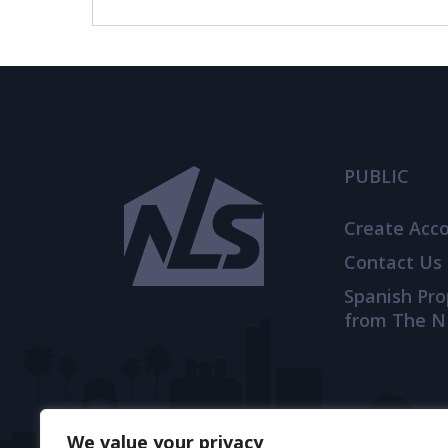
© 2021
THENLS.COM
, ALL RIGHTS RESERVED
PUBLIC
Create Acc
Contact Us
Spanish Pr
from The N
We value your privacy