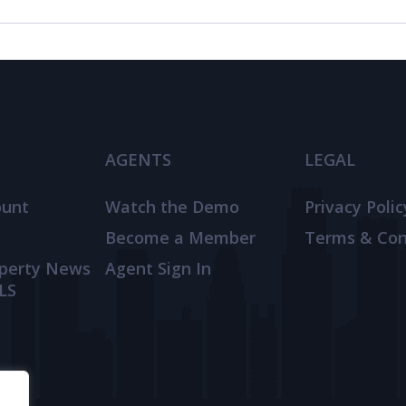
AGENTS
LEGAL
ount
Watch the Demo
Privacy Polic
Become a Member
Terms & Con
operty News
Agent Sign In
LS