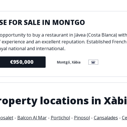
ondition
Fireplace
Min
d kitchen
Fully furnished
SE FOR SALE IN MONTGO
Gated community
l
Inside Golf Resort
Pro
opportunity to buy a restaurant in Jávea (Costa Blanca) wit
view
Pool
f experience and an excellent reputation. Established French
A
rden
Private pool
oyal national and international..
Sea views
P
€950,000
Montgó, Xàbia
South orientation
S
 orientation
SPA
 heating
Wine Cellar
operty locations in Xàb
osalet
-
Balcon Al Mar
-
Portichol
-
Pinosol
-
Cansalades
-
Ce