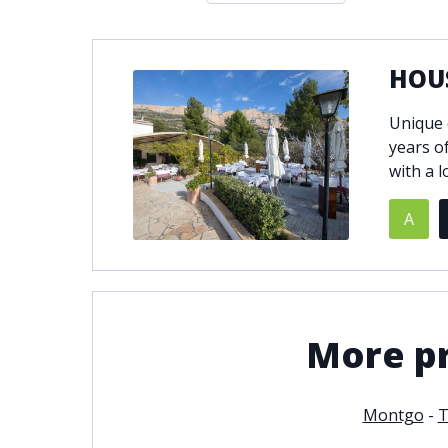
Double glazing
Excellent c
Front line golf
Fully fitte
HOU
Furnished
Garage
Golf view
Heated poo
Unique 
Jacuzzi
Panoramic 
years o
Private garage
Private ga
with a l
Private terrace
Sauna
A
Security service 24h
Solarium
South-east orientation
South-west
Surveillance cameras
Underfloor
More pr
Montgo
-
T