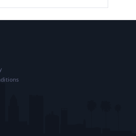
y
ditions