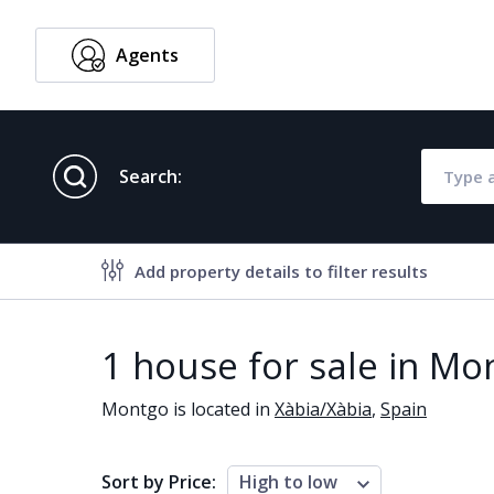
Agents
English
Search:
Add property details to filter results
Property features
1 house for sale in Mo
Air conditioning
Alarm
Montgo is located in
Xàbia/Xàbia
,
Spain
Brand new
Close to al
Close to schools
Close to se
Sort by Price:
High to low
Communal garden
Communal 