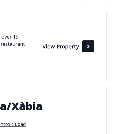
Max
perty Status
h over 15
 restaurant
View Property
Active
Pending
Sold
ia/Xàbia
ntro ciudad