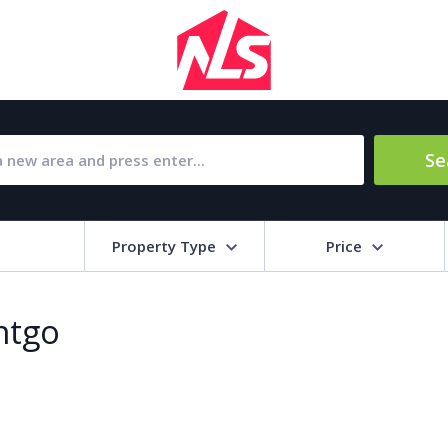
Se
Property Type
Price
Bat
ntgo
Barbecue
1
l Amenities
Close to Golf course
a
Close to shops
Livi
pool
Covered terrace