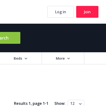
Log in
Join
arch
Beds
More
hrooms
+
2+
3+
4+
5+
ng Area (sq m)
Results 1, page
1
-
1
Show:
12