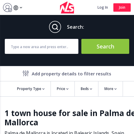
Log In
Join
Search:
Search
Add property details to filter results
Property Type
Price
Beds
More
Property features
1 town house for sale in Palma d
Air conditioning
Alarm
Mallorca
Barbecue
Brand new
Close to all Amenities
Close to Golf course
Palma de Mallorca is located in
Balearic Islands
,
Spain