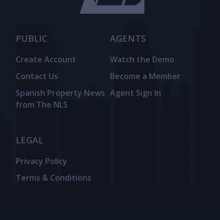
PUBLIC
AGENTS
Create Account
Watch the Demo
Contact Us
Become a Member
Spanish Property News
Agent Sign In
from The NLS
LEGAL
Privacy Policy
Terms & Conditions