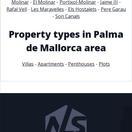
Molinar
-
El Molinar
-
Portixol-Molinar
-
Jaime III
-
Rafal Vell
-
Les Maravelles
-
Els Hostalets
-
Pere Garau
-
Son Canals
Property types in Palma
de Mallorca area
Villas
-
Apartments
-
Penthouses
-
Plots