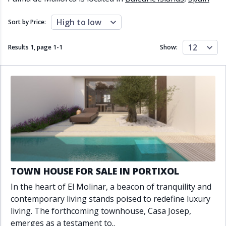
Close to schools
Close to sea
Close to shops
Communal garden
High to low
Sort by Price:
Communal pool
Covered terrace
Double glazing
Excellent condition
12
Results 1, page
1
-
1
Show:
Fireplace
Front line golf
Fully fitted kitchen
Fully furnished
Furnished
Garage
Gated community
Golf view
Heated pool
Inside Golf Resort
Jacuzzi
Panoramic view
Pool
Private garage
Private garden
Private pool
Private terrace
Sauna
Sea views
Security service 24h
TOWN HOUSE FOR SALE IN PORTIXOL
Solarium
South orientation
In the heart of El Molinar, a beacon of tranquility and
South-east orientation
South-west orientation
contemporary living stands poised to redefine luxury
SPA
Surveillance cameras
living. The forthcoming townhouse, Casa Josep,
Underfloor heating
Wine Cellar
emerges as a testament to..