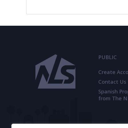
© 2021
THENLS.COM
, ALL RIGHTS RESERVED
PUBLIC
Create Acc
Contact Us
Spanish Pr
from The N