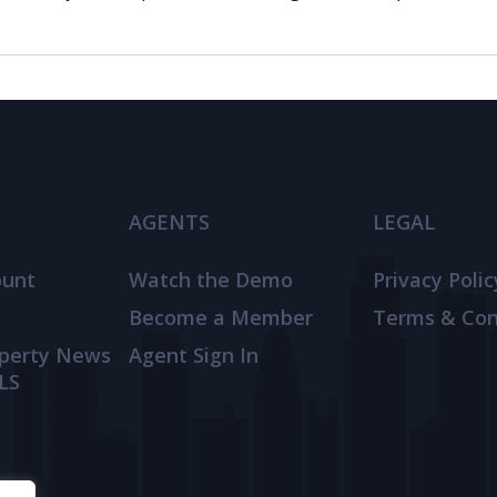
AGENTS
LEGAL
ount
Watch the Demo
Privacy Polic
Become a Member
Terms & Con
operty News
Agent Sign In
LS