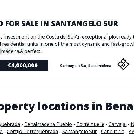
ondition
Fireplace
Min
d kitchen
Fully furnished
 FOR SALE IN SANTANGELO SUR
Gated community
l
Inside Golf Resort
Pro
ic Investment on the Costa del SolAn exceptional plot ready 
view
Pool
4 residential units in one of the most dynamic and fast-grow
A
rden
Private pool
lmádena.A perfect..
Sea views
P
€4,000,000
Santangelo Sur, Benalmádena
South orientation
S
 orientation
SPA
 heating
Wine Cellar
operty locations in Ben
quebrada
-
Benalmádena Pueblo
-
Torremuelle
-
Carvajal
-
N
to
-
Cortijo Torrequebrada
-
Santangelo Sur
-
Capellanía
-
Av