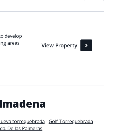
Max
perty Status
to develop
ing areas
View Property
Active
Pending
Sold
almadena
ueva torrequebrada
-
Golf Torrequebrada
-
da. De las Palmeras