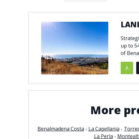
Double glazing
Excellent c
Front line golf
Fully fitte
LAND
Furnished
Garage
Golf view
Heated poo
Strateg
Jacuzzi
Panoramic 
up to 5
Private garage
Private ga
of Bena
Private terrace
Sauna
A
Security service 24h
Solarium
South-east orientation
South-west
Surveillance cameras
Underfloor
More pr
Benalmadena Costa
-
La Capellania
-
Torre
La Perla
-
Monteal