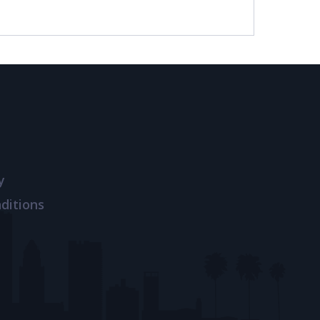
y
ditions