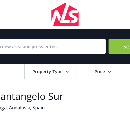
Se
Property Type
Price
Bat
 Santangelo Sur
Barbecue
1
aga
,
Andalusia
,
Spain
l Amenities
Close to Golf course
a
Close to shops
Livi
pool
Covered terrace