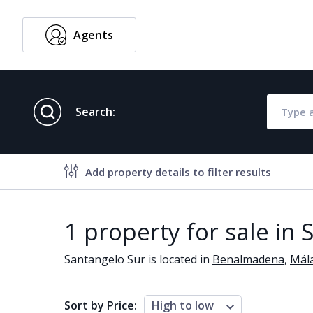
Agents
English
Search:
Add property details to filter results
Property features
1 property for sale in
Air conditioning
Alarm
Santangelo Sur is located in
Benalmadena
,
Mál
Brand new
Close to al
Close to schools
Close to se
Sort by Price:
High to low
Communal garden
Communal 