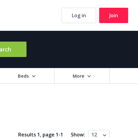
Log in
Join
arch
Beds
More
hrooms
+
2+
3+
4+
5+
ng Area (sq m)
Results 1, page
1
-
1
Show:
12