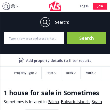
Log In
Join
Search:
Search
Add property details to filter results
Property Type
Price
Beds
More
Property features
1 house for sale in Sometimes
Air conditioning
Alarm
Barbecue
Brand new
Sometimes is located in
Palma
,
Balearic Islands
,
Spain
Close to all Amenities
Close to Golf course