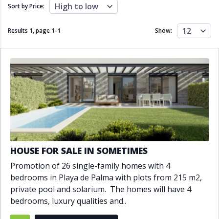
Close to schools
Close to sea
High to low
Sort by Price:
Close to shops
Communal garden
Communal pool
Covered terrace
12
Results 1, page
1
-
1
Show:
Double glazing
Excellent condition
Fireplace
Front line golf
Fully fitted kitchen
Fully furnished
Furnished
Garage
Gated community
Golf view
Heated pool
Inside Golf Resort
Jacuzzi
Panoramic view
Pool
Private garage
Private garden
Private pool
Private terrace
Sauna
HOUSE FOR SALE IN SOMETIMES
Sea views
Security service 24h
Promotion of 26 single-family homes with 4
Solarium
South orientation
bedrooms in Playa de Palma with plots from 215 m2,
South-east orientation
South-west orientation
private pool and solarium. The homes will have 4
SPA
Surveillance cameras
bedrooms, luxury qualities and..
Underfloor heating
Wine Cellar