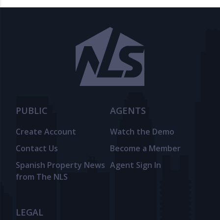
PUBLIC
AGENTS
Create Account
Watch the Demo
Contact Us
Become a Member
Spanish Property News
Agent Sign In
from The NLS
LEGAL