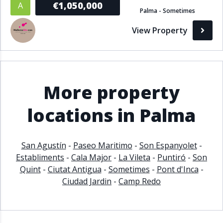
€1,050,000
A
Palma - Sometimes
Bathrooms
View Property
1+
2+
3+
4+
5+
Living Area (sq m)
More property
Min
Max
locations in Palma
Property Status
San Agustín
-
Paseo Maritimo
-
Son Espanyolet
-
Establiments
-
Cala Major
-
La Vileta
-
Puntiró
-
Son
A
Active
Quint
-
Ciutat Antigua
-
Sometimes
-
Pont d'Inca
-
P
Pending
Ciudad Jardin
-
Camp Redo
S
Sold