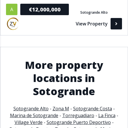
€12,000,000
A
Sotogrande Alto
View Property
More property
locations in
Sotogrande
Sotogrande Alto
-
Zona M
-
Sotogrande Costa
-
Marina de Sotogrande
-
Torreguadiaro
-
La Finca
-
Village Verde
-
Sotogrande Puerto Deportivo
-