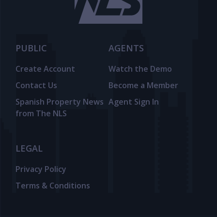
PUBLIC
AGENTS
Create Account
Watch the Demo
Contact Us
Become a Member
Spanish Property News
Agent Sign In
from The NLS
LEGAL
Privacy Policy
Terms & Conditions