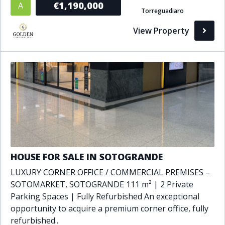
€1,190,000
A
Torreguadiaro
Bathrooms
View Property
1+
2+
3+
4+
5+
Living Area (sq m)
Min
Max
Property Status
HOUSE FOR SALE IN SOTOGRANDE
A
Active
LUXURY CORNER OFFICE / COMMERCIAL PREMISES –
P
Pending
SOTOMARKET, SOTOGRANDE 111 m² | 2 Private
Parking Spaces | Fully Refurbished An exceptional
S
Sold
opportunity to acquire a premium corner office, fully
refurbished..