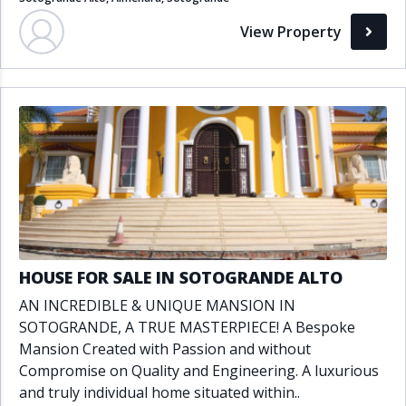
View Property
HOUSE FOR SALE IN SOTOGRANDE ALTO
AN INCREDIBLE & UNIQUE MANSION IN
SOTOGRANDE, A TRUE MASTERPIECE! A Bespoke
Mansion Created with Passion and without
Compromise on Quality and Engineering. A luxurious
and truly individual home situated within..