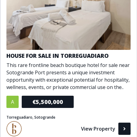
HOUSE FOR SALE IN TORREGUADIARO
This rare frontline beach boutique hotel for sale near
Sotogrande Port presents a unique investment
opportunity with exceptional potential for hospitality,
wellness, events, or private commercial use on the..
€5,500,000
A
Torreguadiaro, Sotogrande
View Property