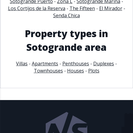
Sotogrande Puerto
-
Zona L
-
Sotogrande Marina
-
Los Cortijos de la Reserva
-
The Fifteen
-
El Mirador
-
Senda Chica
Property types in
Sotogrande area
Villas
-
Apartments
-
Penthouses
-
Duplexes
-
Townhouses
-
Houses
-
Plots