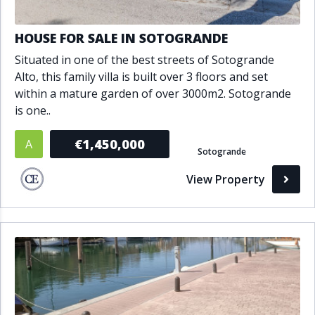
HOUSE FOR SALE IN SOTOGRANDE
Situated in one of the best streets of Sotogrande
Alto, this family villa is built over 3 floors and set
within a mature garden of over 3000m2. Sotogrande
is one..
€1,450,000
A
Sotogrande
View Property