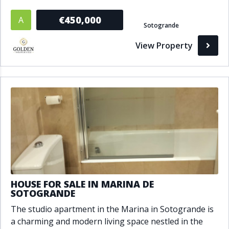
€450,000
A
Sotogrande
View Property
HOUSE FOR SALE IN MARINA DE
SOTOGRANDE
The studio apartment in the Marina in Sotogrande is
a charming and modern living space nestled in the