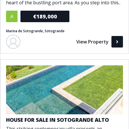
heart of the bustling port area. As you step into this..
€189,000
A
Marina de Sotogrande, Sotogrande
View Property
HOUSE FOR SALE IN SOTOGRANDE ALTO
This striking contemporary villa presents an