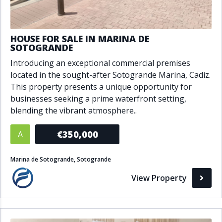
HOUSE FOR SALE IN MARINA DE
SOTOGRANDE
Introducing an exceptional commercial premises
located in the sought-after Sotogrande Marina, Cadiz.
This property presents a unique opportunity for
businesses seeking a prime waterfront setting,
blending the vibrant atmosphere..
€350,000
A
Marina de Sotogrande, Sotogrande
View Property