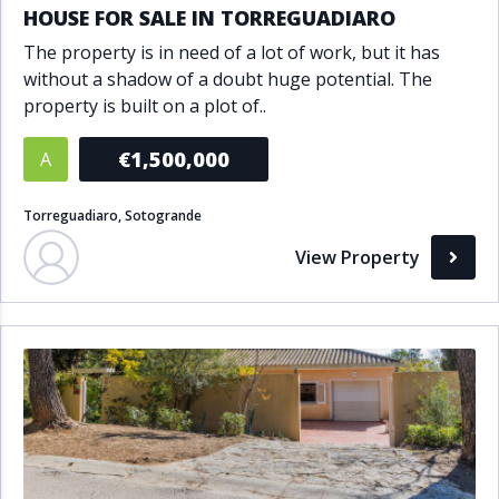
HOUSE FOR SALE IN TORREGUADIARO
The property is in need of a lot of work, but it has
without a shadow of a doubt huge potential. The
property is built on a plot of..
€1,500,000
A
Torreguadiaro, Sotogrande
View Property