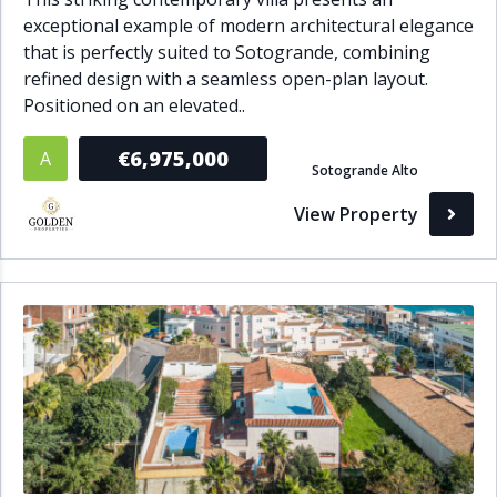
exceptional example of modern architectural elegance
that is perfectly suited to Sotogrande, combining
refined design with a seamless open-plan layout.
Positioned on an elevated..
€6,975,000
A
Sotogrande Alto
View Property