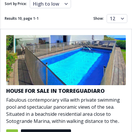
Close to schools
Close to sea
High to low
Sort by Price:
Close to shops
Communal garden
Communal pool
Covered terrace
12
Results 10, page
1
-
1
Show:
Double glazing
Excellent condition
Fireplace
Front line golf
Fully fitted kitchen
Fully furnished
Furnished
Garage
Gated community
Golf view
Heated pool
Inside Golf Resort
Jacuzzi
Panoramic view
Pool
Private garage
Private garden
Private pool
Private terrace
Sauna
HOUSE FOR SALE IN TORREGUADIARO
Sea views
Security service 24h
Fabulous contemporary villa with private swimming
Solarium
South orientation
pool and spectacular panoramic views of the sea.
South-east orientation
South-west orientation
Situated in a beachside residential area close to
SPA
Surveillance cameras
Sotogrande Marina, within walking distance to the..
Underfloor heating
Wine Cellar