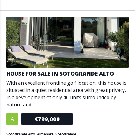
HOUSE FOR SALE IN SOTOGRANDE ALTO
With an excellent frontline golf location, this house is
situated in a quiet residential area with great privacy,
in a development of only 46 units surrounded by
nature and..
€799,000
A
Sotogrande Alto, Almenara, Sotogrande