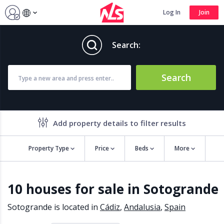
Log In
Join
Search:
Search
Add property details to filter results
Property Type
Price
Beds
More
Property features
10 houses for sale in Sotogrande
Air conditioning
Alarm
Barbecue
Brand new
Sotogrande is located in
Cádiz
,
Andalusia
,
Spain
Close to all Amenities
Close to Golf course