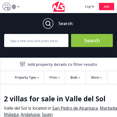
Log In
Join
Search:
Search
Add property details to filter results
Property Type
Price
Beds
More
Property features
2 villas for sale in Valle del Sol
Air conditioning
Alarm
Barbecue
Brand new
Valle del Sol is located in
San Pedro de Alcantara
,
Marbell
Close to all Amenities
Close to Golf course
Málaga
,
Andalusia
,
Spain