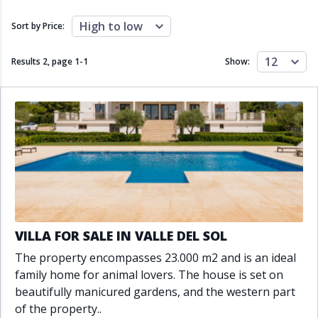
Close to schools
Close to sea
Close to shops
Communal garden
High to low
Sort by Price:
Communal pool
Covered terrace
Double glazing
Excellent condition
12
Results 2, page
1
-
1
Show:
Fireplace
Front line golf
Fully fitted kitchen
Fully furnished
Furnished
Garage
Gated community
Golf view
Heated pool
Inside Golf Resort
Jacuzzi
Panoramic view
Pool
Private garage
Private garden
Private pool
Private terrace
Sauna
Sea views
Security service 24h
VILLA FOR SALE IN VALLE DEL SOL
Solarium
South orientation
The property encompasses 23.000 m2 and is an ideal
South-east orientation
South-west orientation
family home for animal lovers. The house is set on
SPA
Surveillance cameras
beautifully manicured gardens, and the western part
Underfloor heating
Wine Cellar
of the property..