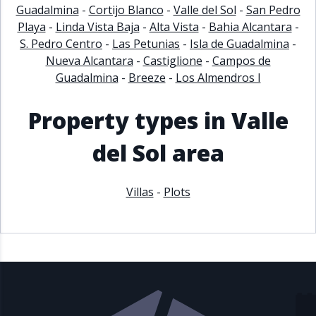
Guadalmina
-
Cortijo Blanco
-
Valle del Sol
-
San Pedro
Playa
-
Linda Vista Baja
-
Alta Vista
-
Bahia Alcantara
-
S. Pedro Centro
-
Las Petunias
-
Isla de Guadalmina
-
Nueva Alcantara
-
Castiglione
-
Campos de
Guadalmina
-
Breeze
-
Los Almendros I
Property types in Valle
del Sol area
Villas
-
Plots