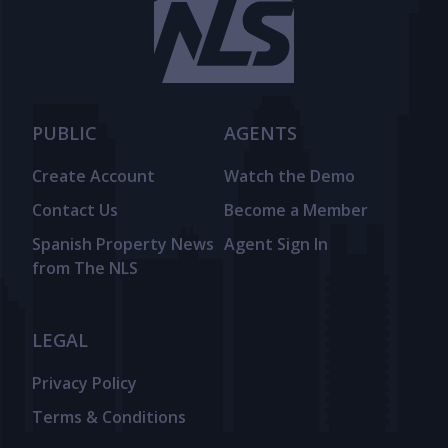
PUBLIC
AGENTS
Create Account
Watch the Demo
Contact Us
Become a Member
Spanish Property News
Agent Sign In
from The NLS
LEGAL
Privacy Policy
Terms & Conditions