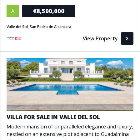
Bathrooms
€8,500,000
A
1+
2+
3+
4+
5+
Valle del Sol, San Pedro de Alcantara
View Property
Living Area (sq m)
Min
Max
Property Status
A
Active
P
Pending
VILLA FOR SALE IN VALLE DEL SOL
S
Sold
Modern mansion of unparalleled elegance and luxury,
nestled on an extensive plot adjacent to Guadalmina