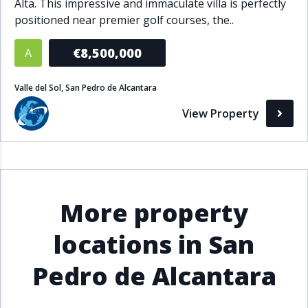
Alta. This impressive and immaculate villa is perfectly
positioned near premier golf courses, the..
€8,500,000
A
Valle del Sol, San Pedro de Alcantara
View Property
More property
locations in San
Pedro de Alcantara