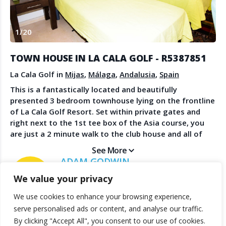
Create Account
Watch the Demo
1
/
20
Contact Us
Become a Member
Spanish Property News
Agent Sign In
TOWN HOUSE IN LA CALA GOLF - R5387851
from The NLS
La Cala Golf in
Mijas
,
Málaga
,
Andalusia
,
Spain
This is a fantastically located and beautifully
presented 3 bedroom townhouse lying on the frontline
LEGAL
of La Cala Golf Resort. Set within private gates and
right next to the 1st tee box of the Asia course, you
Privacy Policy
are just a 2 minute walk to the club house and all of
Terms & Conditions
the facilities it provides as well as the prestigious
See More
hotel and spa. This spacious home has been much
ADAM GODWIN
improved by the owners and features an open plan
WINDSOR REAL ESTATE
We value your privacy
kitchen / diner lounge which leads out to the covered
terrace and garden with the most spectacular
We use cookies to enhance your browsing experience,
mountain views. Upstairs are 2 large bedroom suites,
© 2025 TheNLS.com. All property information is provided by third-
serve personalised ads or content, and analyse our traffic.
both with sun terraces for either morning or afternoon
party agents. TheNLS.com does not act as a broker and accepts no
By clicking "Accept All", you consent to our use of cookies.
sun. On the upper floor is another guest bedroom suite
liability for listing accuracy or transactions.