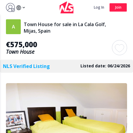
Sign up by Aug 14 and get 3 months FREE
Log In
Join
Log In
Join
Town House for sale in La Cala Golf,
Mijas, Spain
€575,000
Search
Town House
NLS Verified Listing
Listed date: 06/24/2026
PUBLIC
AGENTS