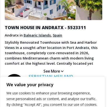
Create Account
Watch the Demo
1
/
23
Contact Us
Become a Member
Spanish Property News
Agent Sign In
TOWN HOUSE IN ANDRATX - 5523311
from The NLS
Andratx in
Balearic Islands
,
Spain
Stylishly Renovated Townhouse with Sea and Harbor
Views In a sought-after location in Port Andratx, this
LEGAL
townhouse, completely core-renovated in 2026,
combines Mediterranean charm with modern living
Privacy Policy
comfort at the highest level. Centrally located yet
Terms & Conditions
pleasantly quiet, you enjoy here the rare combination
See More
of privacy and immediate proximity to the pulsating
SEBASTIAN HEILAND
life of the exclusive harbor town. The promenade with
MALLORCA AGENT - LUXURY REAL ESTATE
We value your privacy
its renowned restaurants, cafés, boutiques and the
picturesque yacht harbor is conveniently within
We use cookies to enhance your browsing experience,
walking distance. The property opens up impressive
© 2025 TheNLS.com. All property information is provided by third-
serve personalised ads or content, and analyse our traffic.
views of Port Andratx harbor, the sea, and the majestic
party agents. TheNLS.com does not act as a broker and accepts no
By clicking "Accept All", you consent to our use of cookies.
backdrop of the Tramuntana mountain range. The
liability for listing accuracy or transactions.