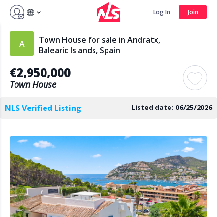
Sign up by Aug 7 and get 3 months FREE
Log In
Join
Log In
Join
Town House for sale in Andratx,
Balearic Islands, Spain
€2,950,000
Search
Town House
NLS Verified Listing
Listed date: 06/25/2026
PUBLIC
AGENTS