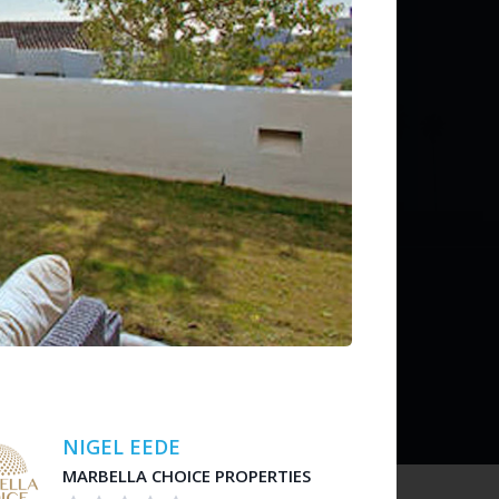
ditions
 liability for listing accuracy or transactions.
NIGEL EEDE
MARBELLA CHOICE PROPERTIES