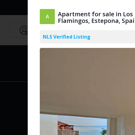
Apartment for sale in Los
Flamingos, Estepona, Spa
Agents
English
NLS Verified Listing
PUBLIC
Create Acc