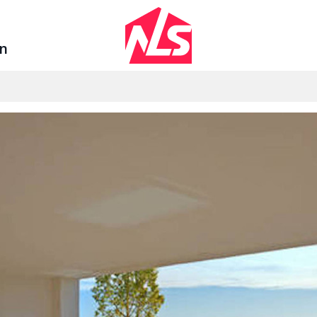
Sign up by Aug 14 and get 3 months FREE
in
Se
AGENTS
LEGAL
ount
Watch the Demo
Privacy Polic