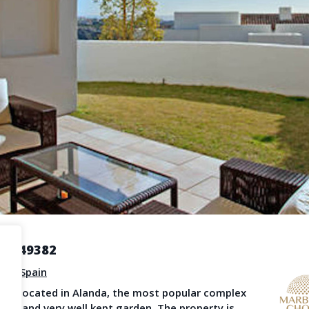
Become a Member
Terms & Con
operty News
Agent Sign In
LS
provided by third-party agents. TheNLS.com does not act as a broker and accepts no
See
Terms & Conditions
and
Privacy Policy
for details.
R3249382
sia
,
Spain
ent located in Alanda, the most popular complex
reas and very well kept garden. The property is