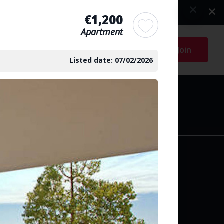
€1,200
Apartment
Log in
Join
Listed date: 07/02/2026
arch
y