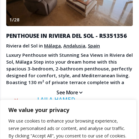
Create Account
Watch the Demo
1
/
28
Contact Us
Become a Member
Spanish Property News
Agent Sign In
PENTHOUSE IN RIVIERA DEL SOL - R5351356
from The NLS
Riviera del Sol in
Málaga
,
Andalusia
,
Spain
Luxury Penthouse with Stunning Sea Views in Riviera del
Sol, Málaga Step into your dream home with this
LEGAL
spacious 3-bedroom, 2-bathroom penthouse, perfectly
designed for comfort, style, and Mediterranean living.
Privacy Policy
Boasting 130 m² of private terrace complete with a
Terms & Conditions
jacuzzi, this residence offers unrivaled panoramic sea
See More
views — ideal for relaxing evenings or entertaining
LAILA HAMED
friends under the sun. Inside, the apartment is light-
DIRECT ESTATES
We value your privacy
filled and airy, creating an inviting, modern
atmosphere. It comes with underground parking and
We use cookies to enhance your browsing experience,
private storage, ensuring convenience and peace of
© 2025 TheNLS.com. All property information is provided by third-
serve personalised ads or content, and analyse our traffic.
mind. Nestled within a gorgeous tropical community,
party agents. TheNLS.com does not act as a broker and accepts no
By clicking "Accept All", you consent to our use of cookies.
enjoy beautifully landscaped gardens, a sparkling
liability for listing accuracy or transactions.