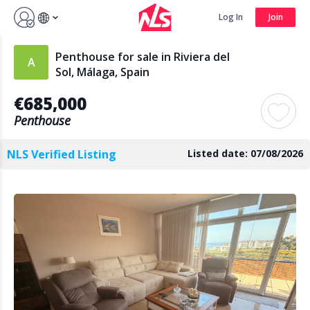
Sign up by Aug 14 and get 3 months FREE
Log In
Join
Log In
Join
Penthouse for sale in Riviera del
Sol, Málaga, Spain
€685,000
Search
Penthouse
NLS Verified Listing
Listed date: 07/08/2026
PUBLIC
AGENTS