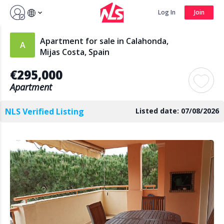
Sign up by Aug 14 and get 3 months FREE
Log In
Join
Log In
Join
Apartment for sale in Calahonda,
Mijas Costa, Spain
€295,000
Search
Apartment
NLS Verified Listing
Listed date: 07/08/2026
PUBLIC
AGENTS