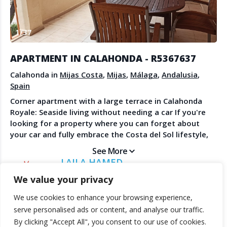
Create Account
Watch the Demo
1
/
37
Contact Us
Become a Member
Spanish Property News
Agent Sign In
APARTMENT IN CALAHONDA - R5367637
from The NLS
Calahonda in
Mijas Costa
,
Mijas
,
Málaga
,
Andalusia
,
Spain
Corner apartment with a large terrace in Calahonda
LEGAL
Royale: Seaside living without needing a car If you're
looking for a property where you can forget about
Privacy Policy
your car and fully embrace the Costa del Sol lifestyle,
Terms & Conditions
this bright corner apartment is a fantastic
See More
opportunity. Located in the sought-after Calahonda
LAILA HAMED
Royale development, the property stands out for its
DIRECT ESTATES
We value your privacy
prime location and superb layout with plenty of natural
light. What makes this property special: Unbeatable
We use cookies to enhance your browsing experience,
location: A short walk from Luna Beach and just
© 2025 TheNLS.com. All property information is provided by third-
serve personalised ads or content, and analyse our traffic.
minutes from Cabopino Marina. You'll have beach bars,
party agents. TheNLS.com does not act as a broker and accepts no
By clicking "Accept All", you consent to our use of cookies.
supermarkets, restaurants, and essential services at
liability for listing accuracy or transactions.