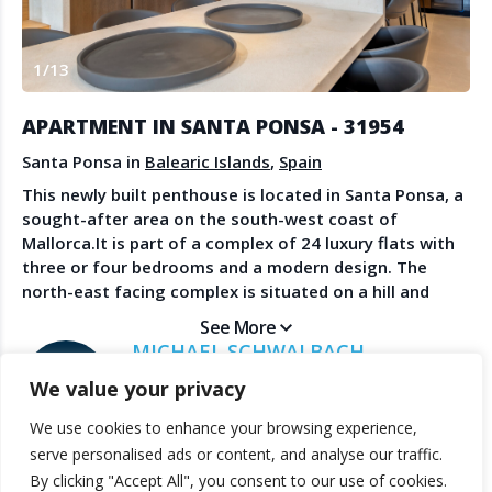
Create Account
Watch the Demo
1
/
13
Contact Us
Become a Member
Spanish Property News
Agent Sign In
APARTMENT IN SANTA PONSA - 31954
from The NLS
Santa Ponsa in
Balearic Islands
,
Spain
This newly built penthouse is located in Santa Ponsa, a
sought-after area on the south-west coast of
LEGAL
Mallorca.It is part of a complex of 24 luxury flats with
three or four bedrooms and a modern design. The
Privacy Policy
north-east facing complex is situated on a hill and
Terms & Conditions
offers magnificent views of the vast countryside, the
See More
surrounding hills and mountains, and the beach is only
MICHAEL SCHWALBACH
a few minutes' walk away. There is a beautiful garden
SANDBERG ESTATES
We value your privacy
with two communal pools and an underground car
park. The flat is spacious, comfortable and bright,
We use cookies to enhance your browsing experience,
furnished with high-quality materials and has a terrace
© 2025 TheNLS.com. All property information is provided by third-
serve personalised ads or content, and analyse our traffic.
and a roof terrace.It has a spacious, open-plan
party agents. TheNLS.com does not act as a broker and accepts no
By clicking "Accept All", you consent to our use of cookies.
living/dining area with floor-to-ceiling windows for
liability for listing accuracy or transactions.