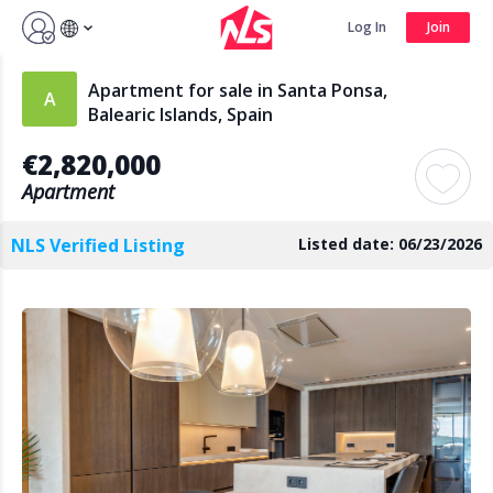
Sign up by Aug 14 and get 3 months FREE
Log In
Join
Log In
Join
Apartment for sale in Santa Ponsa,
Balearic Islands, Spain
€2,820,000
Search
Apartment
NLS Verified Listing
Listed date: 06/23/2026
PUBLIC
AGENTS