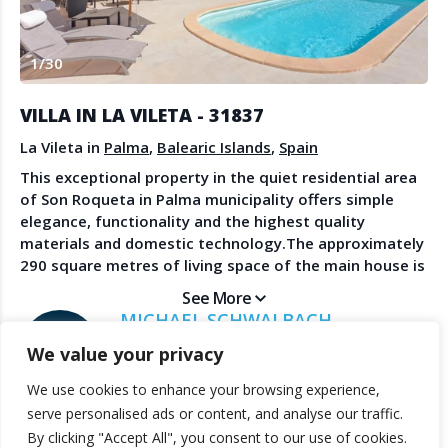
Create Account
Watch the Demo
1
/
30
Contact Us
Become a Member
Spanish Property News
Agent Sign In
VILLA IN LA VILETA - 31837
from The NLS
La Vileta in
Palma
,
Balearic Islands
,
Spain
This exceptional property in the quiet residential area
of Son Roqueta in Palma municipality offers simple
LEGAL
elegance, functionality and the highest quality
materials and domestic technology.The approximately
Privacy Policy
290 square metres of living space of the main house is
Terms & Conditions
distributed over three levels. It has 4 bedrooms and 3
See More
bathrooms, two of them en suite, a living-dining room
MICHAEL SCHWALBACH
open to the adjoining kitchen and, in the basement,
SANDBERG ESTATES
We value your privacy
another spacious living area with access to the pool
terrace, own toilet. This area can be used as an office,
We use cookies to enhance your browsing experience,
workshop or studio.The carefully landscaped outdoor
© 2025 TheNLS.com. All property information is provided by third-
serve personalised ads or content, and analyse our traffic.
area invites you to relax by the pool or in one of the
party agents. TheNLS.com does not act as a broker and accepts no
By clicking "Accept All", you consent to our use of cookies.
various seating areas.The guest house with two
liability for listing accuracy or transactions.