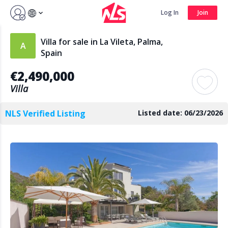
Sign up by Aug 7 and get 3 months FREE
Log In
Join
Log In
Join
Villa for sale in La Vileta, Palma,
Spain
€2,490,000
Search
Villa
NLS Verified Listing
Listed date: 06/23/2026
PUBLIC
AGENTS