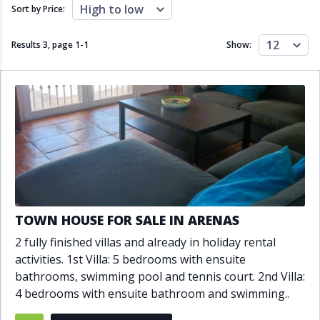
Close to schools
Close to sea
High to low
Sort by Price:
Close to shops
Communal garden
Communal pool
Covered terrace
12
Results 3, page
1
-
1
Show:
Double glazing
Excellent condition
Fireplace
Front line golf
Fully fitted kitchen
Fully furnished
Furnished
Garage
Gated community
Golf view
Heated pool
Inside Golf Resort
Jacuzzi
Panoramic view
Pool
Private garage
Private garden
Private pool
Private terrace
Sauna
TOWN HOUSE FOR SALE IN ARENAS
Sea views
Security service 24h
2 fully finished villas and already in holiday rental
Solarium
South orientation
activities. 1st Villa: 5 bedrooms with ensuite
South-east orientation
South-west orientation
bathrooms, swimming pool and tennis court. 2nd Villa:
SPA
Surveillance cameras
4 bedrooms with ensuite bathroom and swimming..
Underfloor heating
Wine Cellar