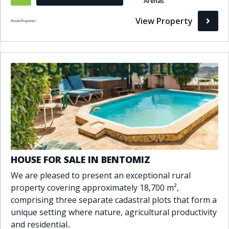
Arenas
View Property
HOUSE FOR SALE IN BENTOMIZ
We are pleased to present an exceptional rural
property covering approximately 18,700 m²,
comprising three separate cadastral plots that form a
unique setting where nature, agricultural productivity
and residential..