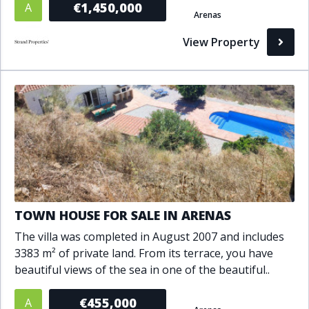
€1,450,000
A
Arenas
Bathrooms
View Property
1+
2+
3+
4+
5+
Living Area (sq m)
Min
Max
Property Status
TOWN HOUSE FOR SALE IN ARENAS
A
Active
The villa was completed in August 2007 and includes
P
Pending
3383 m² of private land. From its terrace, you have
beautiful views of the sea in one of the beautiful..
S
Sold
€455,000
A