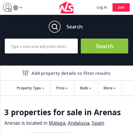
Log In
Join
Search:
Search
Add property details to filter results
Property Type
Price
Beds
More
Property features
3 properties for sale in Arenas
Air conditioning
Alarm
Barbecue
Brand new
Arenas is located in
Málaga
,
Andalusia
,
Spain
Close to all Amenities
Close to Golf course