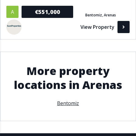
€551,000
A
Bentomiz, Arenas
View Property
More property
locations in Arenas
Bentomiz