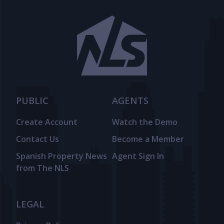
PUBLIC
AGENTS
Create Account
Watch the Demo
Contact Us
Become a Member
Spanish Property News
Agent Sign In
from The NLS
LEGAL