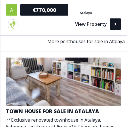
Bathrooms
€770,000
A
Atalaya
1+
2+
3+
4+
5+
View Property
More penthouses for sale in Atalaya
Living Area (sq m)
Min
Max
Property Status
A
Active
P
Pending
TOWN HOUSE FOR SALE IN ATALAYA
S
Sold
**Exclusive renovated townhouse in Atalaya,
Estepona – with tourist license** There are homes