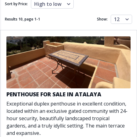
Close to schools
Close to sea
High to low
Sort by Price:
Close to shops
Communal garden
Communal pool
Covered terrace
12
Results 10, page
1
-
1
Show:
Double glazing
Excellent condition
Fireplace
Front line golf
Fully fitted kitchen
Fully furnished
Furnished
Garage
Gated community
Golf view
Heated pool
Inside Golf Resort
Jacuzzi
Panoramic view
Pool
Private garage
Private garden
Private pool
Private terrace
Sauna
PENTHOUSE FOR SALE IN ATALAYA
Sea views
Security service 24h
Exceptional duplex penthouse in excellent condition,
Solarium
South orientation
located within an exclusive gated community with 24-
South-east orientation
South-west orientation
hour security, beautifully landscaped tropical
SPA
Surveillance cameras
gardens, and a truly idyllic setting. The main terrace
Underfloor heating
Wine Cellar
and expansive..