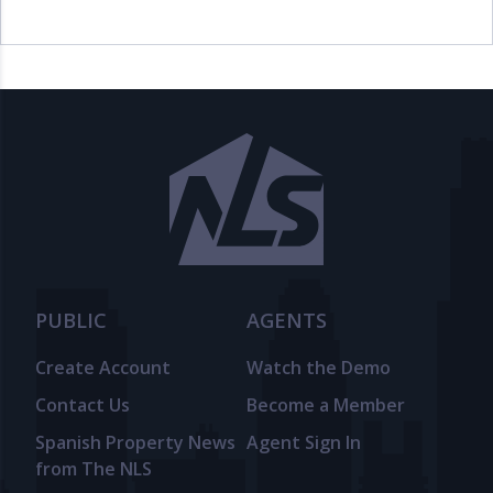
PUBLIC
AGENTS
Create Account
Watch the Demo
Contact Us
Become a Member
Spanish Property News
Agent Sign In
from The NLS