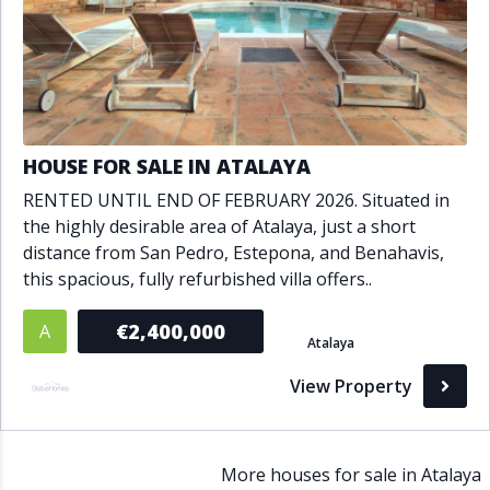
HOUSE FOR SALE IN ATALAYA
RENTED UNTIL END OF FEBRUARY 2026. Situated in
the highly desirable area of Atalaya, just a short
distance from San Pedro, Estepona, and Benahavis,
this spacious, fully refurbished villa offers..
€2,400,000
A
Atalaya
View Property
More houses for sale in Atalaya