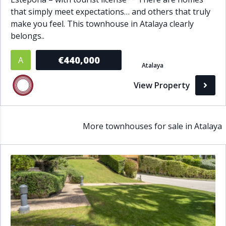
that simply meet expectations… and others that truly
make you feel. This townhouse in Atalaya clearly
belongs..
€440,000
A
Atalaya
View Property
More townhouses for sale in Atalaya