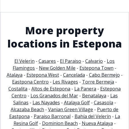
More property
locations in Estepona
El Velerin
-
Casares
-
El Paraiso
-
Calvario
-
Los
Flamingos
-
New Golden Mile
-
Estepona Town
-
Atalaya
-
Estepona West
-
Cancelada
-
Cabo Bermejo
-
Eastpona Centro
-
Les Rivages
-
Torre Bermeja
-
Costalita
-
Altos de Estepona
-
La Panera
-
Estepona
Centro
-
Los Granados del Mar
-
Benatalaya
-
Las
Salinas
-
Las Nayades
-
Atalaya Golf
-
Casasola
-
Alcazaba Beach
-
Vanian Green Village
-
Puerto de
Eastpona
-
Paraiso Barronal
-
Bahía del Velerín
-
La
Resina Golf
-
Dominion Beach
-
Nueva Atalaya
-