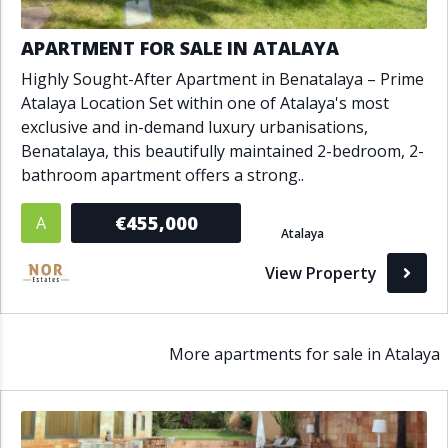
APARTMENT FOR SALE IN ATALAYA
Highly Sought-After Apartment in Benatalaya – Prime
Atalaya Location Set within one of Atalaya's most
exclusive and in-demand luxury urbanisations,
Benatalaya, this beautifully maintained 2-bedroom, 2-
bathroom apartment offers a strong..
€455,000
A
Atalaya
View Property
More apartments for sale in Atalaya