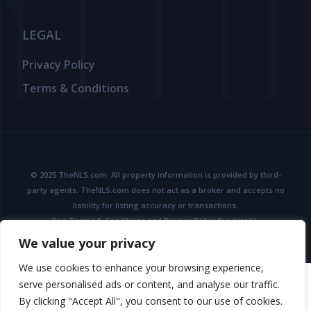
LEGAL
Privacy Policy
Terms & Conditions
© 2025 TheNLS.com. All property information is provided by third-
party agents. TheNLS.com does not act as a broker and accepts no
liability for listing accuracy or transactions.
See
Terms & Conditions
and
Privacy Policy
for details.
We value your privacy
We use cookies to enhance your browsing experience,
serve personalised ads or content, and analyse our traffic.
By clicking "Accept All", you consent to our use of cookies.