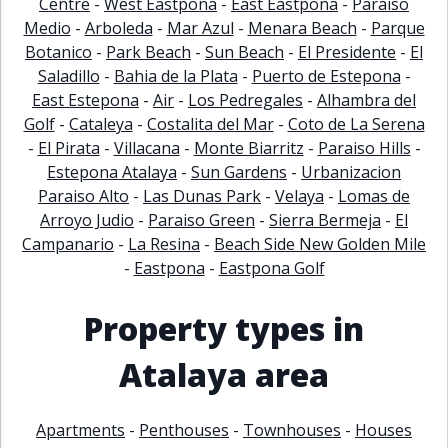
Centre
-
West Eastpona
-
East Eastpona
-
Paraiso
Medio
-
Arboleda
-
Mar Azul
-
Menara Beach
-
Parque
Botanico
-
Park Beach
-
Sun Beach
-
El Presidente
-
El
Saladillo
-
Bahia de la Plata
-
Puerto de Estepona
-
East Estepona
-
Air
-
Los Pedregales
-
Alhambra del
Golf
-
Cataleya
-
Costalita del Mar
-
Coto de La Serena
-
El Pirata
-
Villacana
-
Monte Biarritz
-
Paraiso Hills
-
Estepona Atalaya
-
Sun Gardens
-
Urbanizacion
Paraiso Alto
-
Las Dunas Park
-
Velaya
-
Lomas de
Arroyo Judio
-
Paraiso Green
-
Sierra Bermeja
-
El
Campanario
-
La Resina
-
Beach Side New Golden Mile
-
Eastpona
-
Eastpona Golf
Property types in
Atalaya area
Apartments
-
Penthouses
-
Townhouses
-
Houses