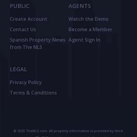
PUBLIC
AGENTS
Create Account
Watch the Demo
Contact Us
Become a Member
Spanish Property News
Agent Sign In
from The NLS
LEGAL
Privacy Policy
Terms & Conditions
© 2025 TheNLS.com. All property information is provided by third-