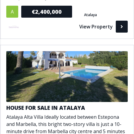
€2,400,000
A
Atalaya
View Property
HOUSE FOR SALE IN ATALAYA
Atalaya Alta Villa Ideally located between Estepona
and Marbella, this bright two-story villa is just a 10-
minute drive from Marbella city centre and 5 minutes