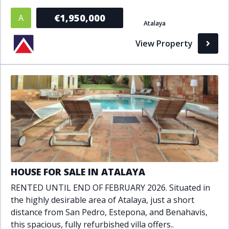
Bathrooms
€1,950,000
A
Atalaya
1+
2+
3+
4+
5+
View Property
Living Area (sq m)
Min
Max
Property Status
A
Active
HOUSE FOR SALE IN ATALAYA
P
Pending
RENTED UNTIL END OF FEBRUARY 2026. Situated in
the highly desirable area of Atalaya, just a short
S
Sold
distance from San Pedro, Estepona, and Benahavis,
this spacious, fully refurbished villa offers..