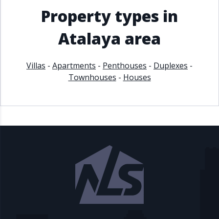
Property types in
Atalaya area
Villas
-
Apartments
-
Penthouses
-
Duplexes
-
Townhouses
-
Houses