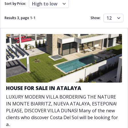
Close to schools
Close to sea
High to low
Sort by Price:
Close to shops
Communal garden
Communal pool
Covered terrace
12
Results 3, page
1
-
1
Show:
Double glazing
Excellent condition
Fireplace
Front line golf
Fully fitted kitchen
Fully furnished
Furnished
Garage
Gated community
Golf view
Heated pool
Inside Golf Resort
Jacuzzi
Panoramic view
Pool
Private garage
Private garden
Private pool
Private terrace
Sauna
HOUSE FOR SALE IN ATALAYA
Sea views
Security service 24h
LUXURY MODERN VILLA BORDERING THE NATURE
Solarium
South orientation
IN MONTE BIARRITZ, NUEVA ATALAYA, ESTEPONA!
South-east orientation
South-west orientation
PLEASE, DISCOVER VILLA DUNAS! Many of the new
SPA
Surveillance cameras
clients who discover Costa Del Sol will be looking for
Underfloor heating
Wine Cellar
a..