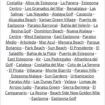
Costalita
-
Altos de Estepona
-
La Panera
-
Estepona
Centro
-
Los Granados del Mar
-
Benatalaya
-
Las
Salinas
-
Las Nayades
-
Atalaya Golf
-
Casasola
-
Alcazaba Beach
-
Vanian Green Village
-
Puerto de
Eastpona
-
Paraiso Barronal
-
Bahía del Velerín
-
La
Resina Golf
-
Dominion Beach
-
Nueva Atalaya
-
Centre
-
West Eastpona
-
East Eastpona
-
Paraiso
Medio
-
Arboleda
-
Mar Azul
-
Menara Beach
-
Parque
Botanico
-
Park Beach
-
Sun Beach
-
El Presidente
-
El
Saladillo
-
Bahia de la Plata
-
Puerto de Estepona
-
East Estepona
-
Air
-
Los Pedregales
-
Alhambra del
Golf
-
Cataleya
-
Costalita del Mar
-
Coto de La Serena
-
El Pirata
-
Villacana
-
Monte Biarritz
-
Paraiso Hills
-
Estepona Atalaya
-
Sun Gardens
-
Urbanizacion
Paraiso Alto
-
Las Dunas Park
-
Velaya
-
Lomas de
Arroyo Judio
-
Paraiso Green
-
Sierra Bermeja
-
El
Campanario
-
La Resina
-
Beach Side New Golden Mile
-
Eastpona
-
Eastpona Golf