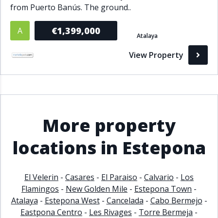
from Puerto Banús. The ground..
€1,399,000
A
Atalaya
View Property
More property
locations in Estepona
El Velerin
-
Casares
-
El Paraiso
-
Calvario
-
Los
Flamingos
-
New Golden Mile
-
Estepona Town
-
Atalaya
-
Estepona West
-
Cancelada
-
Cabo Bermejo
-
Eastpona Centro
-
Les Rivages
-
Torre Bermeja
-