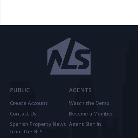
PUBLIC
AGENTS
Create Account
Watch the Demo
Contact Us
Become a Member
Spanish Property News
Agent Sign In
from The NLS