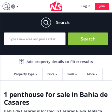
Log In
Join
Search:
Search
Add property details to filter results
Property Type
Price
Beds
More
Property features
1 penthouse for sale in Bahia de
Air conditioning
Alarm
Casares
Barbecue
Brand new
Close to all Amenities
Close to Golf course
Bahia de Casares is located in
Casares Playa
,
Málaga
,