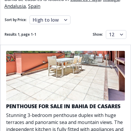
Close to schools
Close to sea
Andalusia
,
Spain
Close to shops
Communal garden
Communal pool
Covered terrace
High to low
Sort by Price:
Double glazing
Excellent condition
Fireplace
Front line golf
12
Results 1, page
1
-
1
Show:
Fully fitted kitchen
Fully furnished
Furnished
Garage
Gated community
Golf view
Heated pool
Inside Golf Resort
Jacuzzi
Panoramic view
Pool
Private garage
Private garden
Private pool
Private terrace
Sauna
Sea views
Security service 24h
Solarium
South orientation
PENTHOUSE FOR SALE IN BAHIA DE CASARES
South-east orientation
South-west orientation
Stunning 3-bedroom penthouse duplex with huge
SPA
Surveillance cameras
terraces and panoramic sea and mountain views. The
Underfloor heating
Wine Cellar
independent kitchen is fully fitted with appliances and