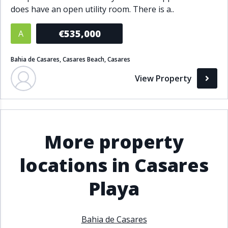
does have an open utility room. There is a..
Bathrooms
€535,000
A
1+
2+
3+
4+
5+
Bahia de Casares, Casares Beach, Casares
Living Area (sq m)
View Property
Min
Max
More property
Property Status
locations in Casares
A
Active
Playa
P
Pending
S
Sold
Bahia de Casares