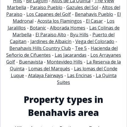
Hills
-
Be Lagom
-
Altos de La Quinta
-
The View
Marbella
-
Paraiso Pueblo
-
Gazules del Sol
-
Altos del
Paraiso
-
Los Capanes del Golf
-
Benahavis Pueblo
-
El
Madronal
-
Acosta los Flamingos
-
El Casar
-
Los
Jaralillos
-
Botanic
-
Alborada Homes
-
Las Colinas de
Marbella
-
El Paraiso Alto
-
Byu Hills
-
Puerto del
Capitan
-
Jardines de Albaicín
-
Vega del Colorado
-
Benahavis Hills Country Club
-
Tee 5
-
Hacienda del
Señorio de Cifuentes
-
Las Jacarandas
-
Los Arrayanes
Golf
-
Buenavista
-
Montevideo Hills
-
La Reserva de la
Quinta
-
Lomas del Marqués
-
Las lomas del Conde
Luque
-
Atalaya Fairways
-
Las Encinas
-
La Quinta
Suites
Property types in
Benahavis area