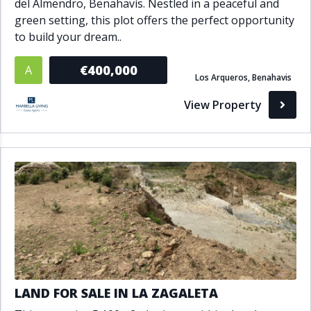
del Almendro, Benahavís. Nestled in a peaceful and
green setting, this plot offers the perfect opportunity
to build your dream..
€400,000
A
Los Arqueros, Benahavis
View Property
LAND FOR SALE IN LA ZAGALETA