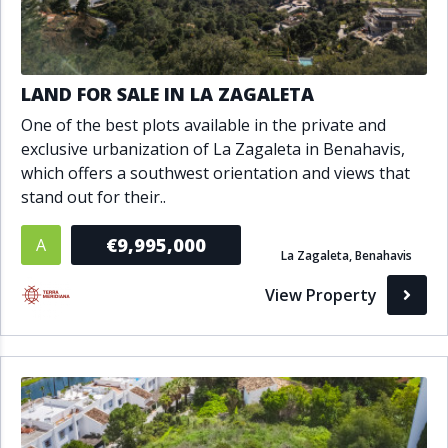
LAND FOR SALE IN LA ZAGALETA
One of the best plots available in the private and
exclusive urbanization of La Zagaleta in Benahavis,
which offers a southwest orientation and views that
stand out for their..
€9,995,000
A
La Zagaleta, Benahavis
View Property