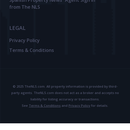
Spanish Property News
Agent Sign In
from The NLS
LEGAL
Privacy Policy
Terms & Conditions
© 2025 TheNLS.com. All property information is provided by third-
party agents. TheNLS.com does not act as a broker and accepts no
liability for listing accuracy or transactions.
See
Terms & Conditions
and
Privacy Policy
for details.