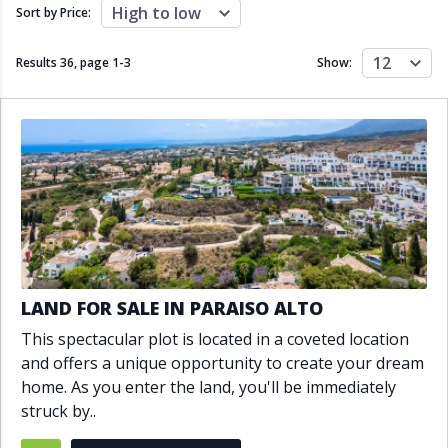
Close to schools
Close to sea
High to low
Sort by Price:
Close to shops
Communal garden
Communal pool
Covered terrace
12
Results 36, page
1
-
3
Show:
Double glazing
Excellent condition
Fireplace
Front line golf
Fully fitted kitchen
Fully furnished
Furnished
Garage
Gated community
Golf view
Heated pool
Inside Golf Resort
Jacuzzi
Panoramic view
Pool
Private garage
Private garden
Private pool
Private terrace
Sauna
LAND FOR SALE IN PARAISO ALTO
Sea views
Security service 24h
This spectacular plot is located in a coveted location
Solarium
South orientation
and offers a unique opportunity to create your dream
South-east orientation
South-west orientation
home. As you enter the land, you'll be immediately
SPA
Surveillance cameras
struck by..
Underfloor heating
Wine Cellar