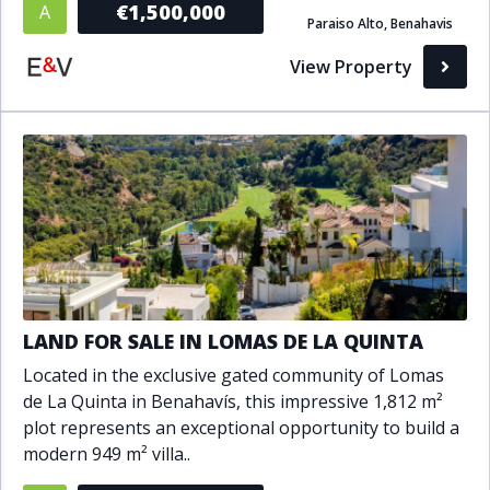
€1,500,000
A
Paraiso Alto, Benahavis
Bathrooms
View Property
1+
2+
3+
4+
5+
Living Area (sq m)
Min
Max
Property Status
LAND FOR SALE IN LOMAS DE LA QUINTA
A
Active
Located in the exclusive gated community of Lomas
P
Pending
de La Quinta in Benahavís, this impressive 1,812 m²
plot represents an exceptional opportunity to build a
S
Sold
modern 949 m² villa..