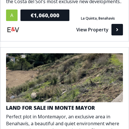
the Costa del Sol's most exclusive new developments..
€1,060,000
A
La Quinta, Benahavis
View Property
LAND FOR SALE IN MONTE MAYOR
Perfect plot in Montemayor, an exclusive area in
Benahavís, a beautiful and quiet environment where