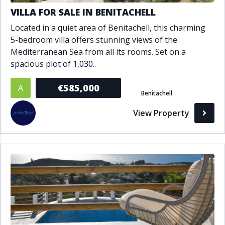
VILLA FOR SALE IN BENITACHELL
Located in a quiet area of Benitachell, this charming
5-bedroom villa offers stunning views of the
Mediterranean Sea from all its rooms. Set on a
spacious plot of 1,030..
€585,000
A
Benitachell
View Property