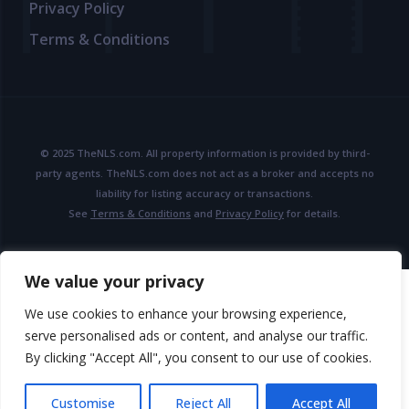
Privacy Policy
Terms & Conditions
© 2025 TheNLS.com. All property information is provided by third-
party agents. TheNLS.com does not act as a broker and accepts no
liability for listing accuracy or transactions.
See
Terms & Conditions
and
Privacy Policy
for details.
We value your privacy
We use cookies to enhance your browsing experience,
serve personalised ads or content, and analyse our traffic.
By clicking "Accept All", you consent to our use of cookies.
Customise
Reject All
Accept All