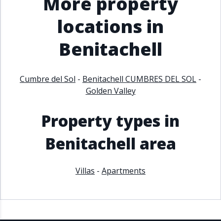
More property
locations in
Benitachell
Cumbre del Sol
-
Benitachell CUMBRES DEL SOL
-
Golden Valley
Property types in
Benitachell area
Villas
-
Apartments