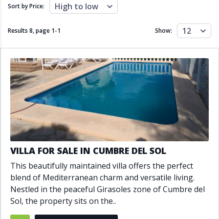
Close to schools
Close to sea
High to low
Sort by Price:
Close to shops
Communal garden
Communal pool
Covered terrace
12
Results 8, page
1
-
1
Show:
Double glazing
Excellent condition
Fireplace
Front line golf
Fully fitted kitchen
Fully furnished
Furnished
Garage
Gated community
Golf view
Heated pool
Inside Golf Resort
Jacuzzi
Panoramic view
Pool
Private garage
Private garden
Private pool
Private terrace
Sauna
VILLA FOR SALE IN CUMBRE DEL SOL
Sea views
Security service 24h
This beautifully maintained villa offers the perfect
Solarium
South orientation
blend of Mediterranean charm and versatile living.
South-east orientation
South-west orientation
Nestled in the peaceful Girasoles zone of Cumbre del
SPA
Surveillance cameras
Sol, the property sits on the..
Underfloor heating
Wine Cellar