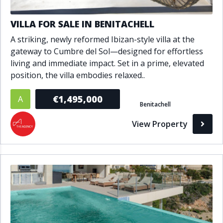
VILLA FOR SALE IN BENITACHELL
A striking, newly reformed Ibizan-style villa at the
gateway to Cumbre del Sol—designed for effortless
living and immediate impact. Set in a prime, elevated
position, the villa embodies relaxed..
€1,495,000
A
Benitachell
View Property