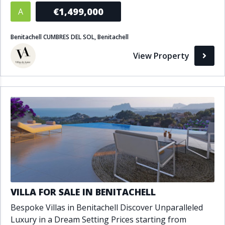
€1,499,000
A
Benitachell CUMBRES DEL SOL, Benitachell
View Property
VILLA FOR SALE IN BENITACHELL
Bespoke Villas in Benitachell Discover Unparalleled
Luxury in a Dream Setting Prices starting from