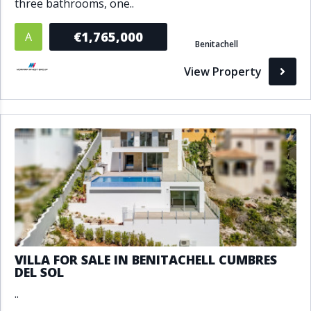
three bathrooms, one..
€1,765,000
A
Benitachell
View Property
VILLA FOR SALE IN BENITACHELL CUMBRES
DEL SOL
..