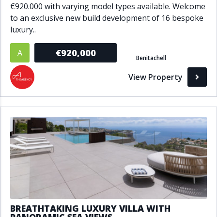
€920.000 with varying model types available. Welcome
to an exclusive new build development of 16 bespoke
luxury..
€920,000
A
Benitachell
View Property
BREATHTAKING LUXURY VILLA WITH