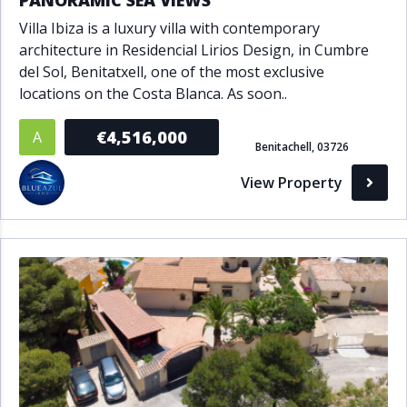
PANORAMIC SEA VIEWS
Villa Ibiza is a luxury villa with contemporary
architecture in Residencial Lirios Design, in Cumbre
del Sol, Benitatxell, one of the most exclusive
locations on the Costa Blanca. As soon..
€4,516,000
A
Benitachell, 03726
View Property