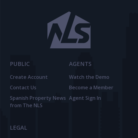
PUBLIC
AGENTS
Create Account
Watch the Demo
Contact Us
Become a Member
Spanish Property News
Agent Sign In
from The NLS
LEGAL