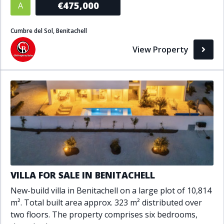
€475,000
A
Bathrooms
Cumbre del Sol, Benitachell
1+
2+
3+
4+
5+
View Property
Living Area (sq m)
Min
Max
Property Status
A
Active
VILLA FOR SALE IN BENITACHELL
P
Pending
New-build villa in Benitachell on a large plot of 10,814
S
Sold
m². Total built area approx. 323 m² distributed over
two floors. The property comprises six bedrooms,