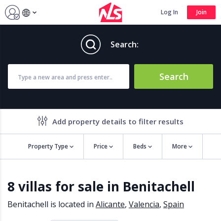
Log In
Join
Search:
Search
Add property details to filter results
Property Type
Price
Beds
More
Property features
8 villas for sale in Benitachell
Air conditioning
Alarm
Barbecue
Brand new
Benitachell is located in
Alicante
,
Valencia
,
Spain
Close to all Amenities
Close to Golf course