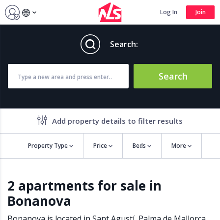
Log In
Join
Search:
Search
Add property details to filter results
Property Type
Price
Beds
More
Property features
2 apartments for sale in
Air conditioning
Alarm
Bonanova
Barbecue
Brand new
Close to all Amenities
Close to Golf course
Bonanova is located in
Sant Agustí
,
Palma de Mallorca
,