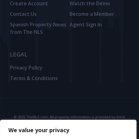
Create Account
Watch the Demo
Contact Us
Become a Member
Spanish Property News
Agent Sign In
from The NLS
LEGAL
Privacy Policy
Terms & Conditions
© 2025 TheNLS.com. All property information is provided by third-
party agents. TheNLS.com does not act as a broker and accepts no
We value your privacy
liability for listing accuracy or transactions.
See
Terms & Conditions
and
Privacy Policy
for details.