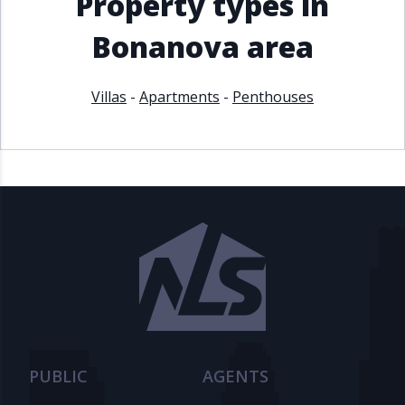
Property types in
Bonanova area
Villas
-
Apartments
-
Penthouses
PUBLIC
AGENTS