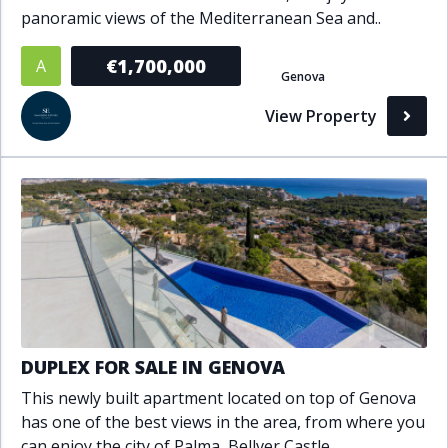
panoramic views of the Mediterranean Sea and..
Bathrooms
€1,700,000
A
1+
2+
3+
4+
5+
Genova
View Property
Living Area (sq m)
Min
Max
Property Status
A
Active
P
Pending
DUPLEX FOR SALE IN GENOVA
This newly built apartment located on top of Genova
S
Sold
has one of the best views in the area, from where you
can enjoy the city of Palma, Bellver Castle..