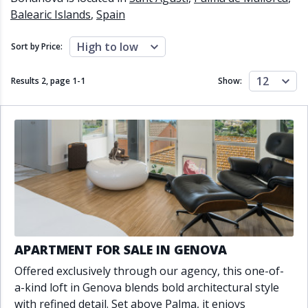
Close to schools
Close to sea
Balearic Islands
,
Spain
Close to shops
Communal garden
Communal pool
Covered terrace
High to low
Sort by Price:
Double glazing
Excellent condition
Fireplace
Front line golf
12
Results 2, page
1
-
1
Show:
Fully fitted kitchen
Fully furnished
Furnished
Garage
Gated community
Golf view
Heated pool
Inside Golf Resort
Jacuzzi
Panoramic view
Pool
Private garage
Private garden
Private pool
Private terrace
Sauna
Sea views
Security service 24h
Solarium
South orientation
APARTMENT FOR SALE IN GENOVA
South-east orientation
South-west orientation
Offered exclusively through our agency, this one-of-
SPA
Surveillance cameras
a-kind loft in Genova blends bold architectural style
Underfloor heating
Wine Cellar
with refined detail. Set above Palma, it enjoys