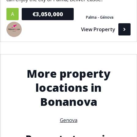
€3,050,000
A
Palma - Génova
View Property
More property
locations in
Bonanova
Genova