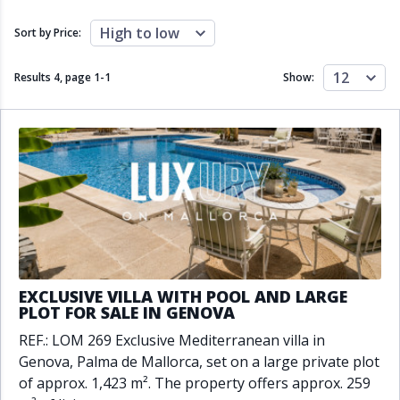
Close to schools
Close to sea
Close to shops
Communal garden
High to low
Sort by Price:
Communal pool
Covered terrace
Double glazing
Excellent condition
12
Results 4, page
1
-
1
Show:
Fireplace
Front line golf
Fully fitted kitchen
Fully furnished
Furnished
Garage
Gated community
Golf view
Heated pool
Inside Golf Resort
Jacuzzi
Panoramic view
Pool
Private garage
Private garden
Private pool
Private terrace
Sauna
Sea views
Security service 24h
EXCLUSIVE VILLA WITH POOL AND LARGE
Solarium
South orientation
PLOT FOR SALE IN GENOVA
South-east orientation
South-west orientation
REF.: LOM 269 Exclusive Mediterranean villa in
SPA
Surveillance cameras
Genova, Palma de Mallorca, set on a large private plot
Underfloor heating
Wine Cellar
of approx. 1,423 m². The property offers approx. 259