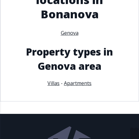
Bonanova
Genova
Property types in
Genova area
Villas
-
Apartments