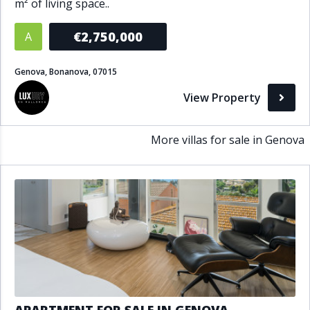
m² of living space..
Bathrooms
€2,750,000
A
1+
2+
3+
4+
5+
Genova, Bonanova, 07015
View Property
Living Area (sq m)
Min
Max
More villas for sale in Genova
Property Status
A
Active
P
Pending
S
Sold