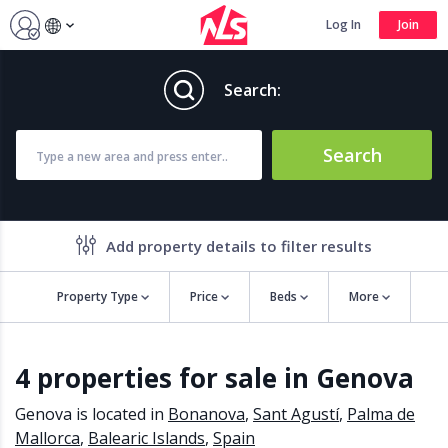
Log In
Join
Search:
Search
Add property details to filter results
Property Type
Price
Beds
More
Property features
4 properties for sale in Genova
Air conditioning
Alarm
Barbecue
Brand new
Genova is located in
Bonanova
,
Sant Agustí
,
Palma de
Close to all Amenities
Close to Golf course
Mallorca
,
Balearic Islands
,
Spain