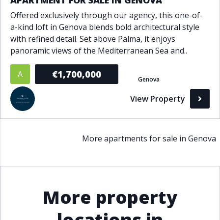
APARTMENT FOR SALE IN GENOVA
Offered exclusively through our agency, this one-of-
a-kind loft in Genova blends bold architectural style
with refined detail. Set above Palma, it enjoys
panoramic views of the Mediterranean Sea and..
€1,700,000
A
Genova
View Property
More apartments for sale in Genova
More property
locations in