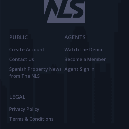
PUBLIC
AGENTS
Create Account
Watch the Demo
Contact Us
Become a Member
Spanish Property News
Agent Sign In
from The NLS
LEGAL
Privacy Policy
Terms & Conditions