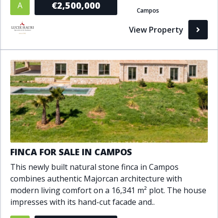
€2,500,000
A
Campos
Bathrooms
View Property
1+
2+
3+
4+
5+
Living Area (sq m)
Min
Max
Property Status
FINCA FOR SALE IN CAMPOS
A
Active
This newly built natural stone finca in Campos
P
Pending
combines authentic Majorcan architecture with
modern living comfort on a 16,341 m² plot. The house
S
Sold
impresses with its hand-cut facade and..