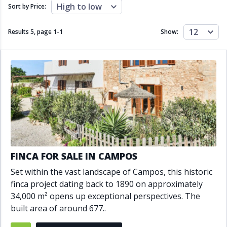
Close to schools
Close to sea
High to low
Sort by Price:
Close to shops
Communal garden
Communal pool
Covered terrace
12
Results 5, page
1
-
1
Show:
Double glazing
Excellent condition
Fireplace
Front line golf
Fully fitted kitchen
Fully furnished
Furnished
Garage
Gated community
Golf view
Heated pool
Inside Golf Resort
Jacuzzi
Panoramic view
Pool
Private garage
Private garden
Private pool
Private terrace
Sauna
FINCA FOR SALE IN CAMPOS
Sea views
Security service 24h
Set within the vast landscape of Campos, this historic
Solarium
South orientation
finca project dating back to 1890 on approximately
South-east orientation
South-west orientation
34,000 m² opens up exceptional perspectives. The
SPA
Surveillance cameras
built area of around 677..
Underfloor heating
Wine Cellar