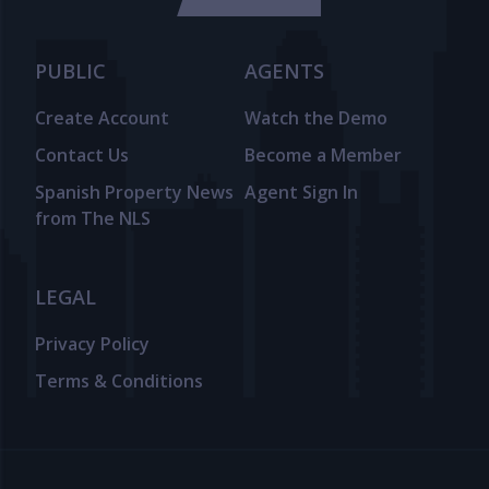
PUBLIC
AGENTS
Create Account
Watch the Demo
Contact Us
Become a Member
Spanish Property News
Agent Sign In
from The NLS
LEGAL
Privacy Policy
Terms & Conditions