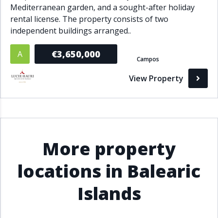
Mediterranean garden, and a sought-after holiday
rental license. The property consists of two
independent buildings arranged..
€3,650,000
A
Campos
View Property
More property
locations in Balearic
Islands