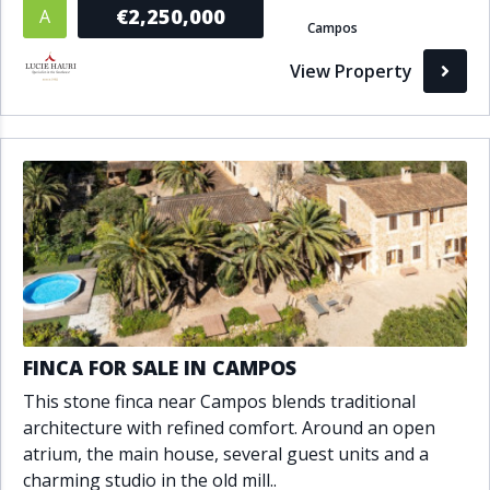
€2,250,000
A
Campos
View Property
FINCA FOR SALE IN CAMPOS
This stone finca near Campos blends traditional
architecture with refined comfort. Around an open
atrium, the main house, several guest units and a
charming studio in the old mill..