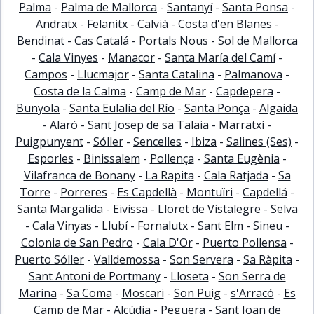
Palma
-
Palma de Mallorca
-
Santanyí
-
Santa Ponsa
-
Andratx
-
Felanitx
-
Calvià
-
Costa d'en Blanes
-
Bendinat
-
Cas Catalá
-
Portals Nous
-
Sol de Mallorca
-
Cala Vinyes
-
Manacor
-
Santa María del Camí
-
Campos
-
Llucmajor
-
Santa Catalina
-
Palmanova
-
Costa de la Calma
-
Camp de Mar
-
Capdepera
-
Bunyola
-
Santa Eulalia del Río
-
Santa Ponça
-
Algaida
-
Alaró
-
Sant Josep de sa Talaia
-
Marratxí
-
Puigpunyent
-
Sóller
-
Sencelles
-
Ibiza
-
Salines (Ses)
-
Esporles
-
Binissalem
-
Pollença
-
Santa Eugènia
-
Vilafranca de Bonany
-
La Rapita
-
Cala Ratjada
-
Sa
Torre
-
Porreres
-
Es Capdellà
-
Montuïri
-
Capdellá
-
Santa Margalida
-
Eivissa
-
Lloret de Vistalegre
-
Selva
-
Cala Vinyas
-
Llubí
-
Fornalutx
-
Sant Elm
-
Sineu
-
Colonia de San Pedro
-
Cala D'Or
-
Puerto Pollensa
-
Puerto Sóller
-
Valldemossa
-
Son Servera
-
Sa Ràpita
-
Sant Antoni de Portmany
-
Lloseta
-
Son Serra de
Marina
-
Sa Coma
-
Moscari
-
Son Puig
-
s'Arracó
-
Es
Camp de Mar
-
Alcúdia
-
Peguera
-
Sant Joan de