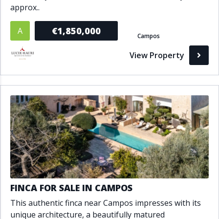
approx..
€1,850,000
A
Campos
View Property
FINCA FOR SALE IN CAMPOS
This authentic finca near Campos impresses with its
unique architecture, a beautifully matured