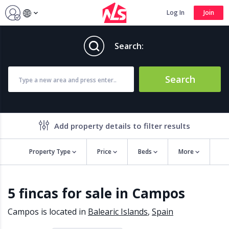
Log In
Join
Search:
Search
Add property details to filter results
Property Type
Price
Beds
More
Property features
5 fincas for sale in Campos
Air conditioning
Alarm
Barbecue
Brand new
Campos is located in
Balearic Islands
,
Spain
Close to all Amenities
Close to Golf course