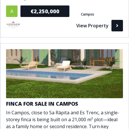
€2,250,000
A
Campos
View Property
FINCA FOR SALE IN CAMPOS
In Campos, close to Sa Ràpita and Es Trenc, a single-
storey finca is being built on a 21,000 m² plot—ideal
as a family home or second residence. Turn‑key