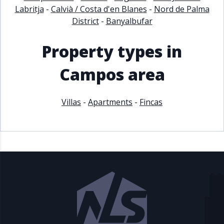
Labritja
-
Calvià / Costa d'en Blanes
-
Nord de Palma
District
-
Banyalbufar
Property types in
Campos area
Villas
-
Apartments
-
Fincas