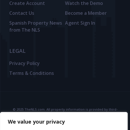
Create Account
Watch the Demo
Contact Us
Become a Member
Spanish Property News
Agent Sign In
from The NLS
LEGAL
Privacy Policy
Terms & Conditions
© 2025 TheNLS.com. All property information is provided by third-
party agents. TheNLS.com does not act as a broker and accepts no
We value your privacy
liability for listing accuracy or transactions.
See
Terms & Conditions
and
Privacy Policy
for details.