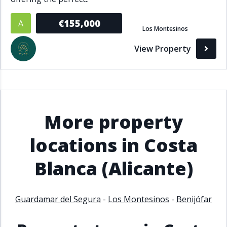
€155,000
A
Los Montesinos
View Property
More property
locations in Costa
Blanca (Alicante)
Guardamar del Segura
-
Los Montesinos
-
Benijófar