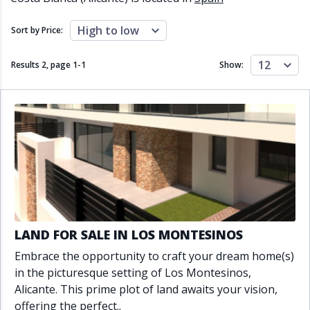
Close to schools
Close to sea
Close to shops
Communal garden
High to low
Sort by Price:
Communal pool
Covered terrace
Double glazing
Excellent condition
12
Results 2, page
1
-
1
Show:
Fireplace
Front line golf
Fully fitted kitchen
Fully furnished
Furnished
Garage
Gated community
Golf view
Heated pool
Inside Golf Resort
Jacuzzi
Panoramic view
Pool
Private garage
Private garden
Private pool
Private terrace
Sauna
Sea views
Security service 24h
LAND FOR SALE IN LOS MONTESINOS
Solarium
South orientation
Embrace the opportunity to craft your dream home(s)
South-east orientation
South-west orientation
in the picturesque setting of Los Montesinos,
SPA
Surveillance cameras
Alicante. This prime plot of land awaits your vision,
Underfloor heating
Wine Cellar
offering the perfect..