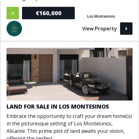
Bathrooms
€160,000
A
Los Montesinos
1+
2+
3+
4+
5+
View Property
Living Area (sq m)
Min
Max
Property Status
A
Active
LAND FOR SALE IN LOS MONTESINOS
P
Pending
Embrace the opportunity to craft your dream home(s)
in the picturesque setting of Los Montesinos,
S
Sold
Alicante. This prime plot of land awaits your vision,
offering the perfect..