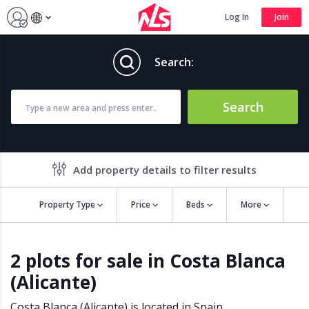
Log In
Join
Search:
Search
Add property details to filter results
Property Type
Price
Beds
More
Property features
2 plots for sale in Costa Blanca
Air conditioning
Alarm
(Alicante)
Barbecue
Brand new
Close to all Amenities
Close to Golf course
Costa Blanca (Alicante) is located in
Spain