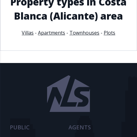
Property types in Costa
Blanca (Alicante) area
Villas
-
Apartments
-
Townhouses
-
Plots
PUBLIC
AGENTS