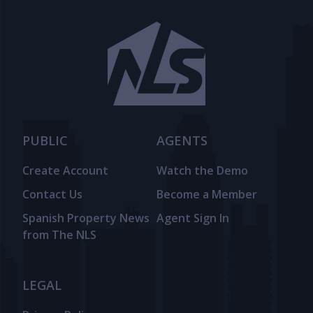
PUBLIC
AGENTS
Create Account
Watch the Demo
Contact Us
Become a Member
Spanish Property News
Agent Sign In
from The NLS
LEGAL