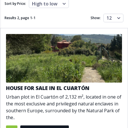
Close to schools
Close to sea
High to low
Sort by Price:
Close to shops
Communal garden
Communal pool
Covered terrace
12
Results 2, page
1
-
1
Show:
Double glazing
Excellent condition
Fireplace
Front line golf
Fully fitted kitchen
Fully furnished
Furnished
Garage
Gated community
Golf view
Heated pool
Inside Golf Resort
Jacuzzi
Panoramic view
Pool
Private garage
Private garden
Private pool
Private terrace
Sauna
HOUSE FOR SALE IN EL CUARTÓN
Sea views
Security service 24h
Urban plot in El Cuartón of 2,132 m², located in one of
Solarium
South orientation
the most exclusive and privileged natural enclaves in
South-east orientation
South-west orientation
southern Europe, surrounded by the Natural Park of
SPA
Surveillance cameras
the..
Underfloor heating
Wine Cellar