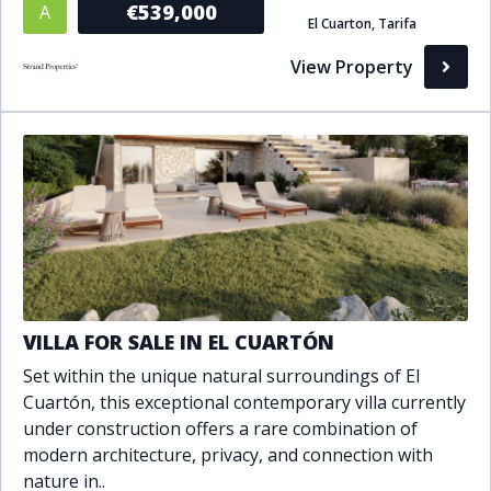
€539,000
A
El Cuarton, Tarifa
Bathrooms
View Property
1+
2+
3+
4+
5+
Living Area (sq m)
Min
Max
Property Status
VILLA FOR SALE IN EL CUARTÓN
A
Active
Set within the unique natural surroundings of El
P
Pending
Cuartón, this exceptional contemporary villa currently
under construction offers a rare combination of
S
Sold
modern architecture, privacy, and connection with
nature in..