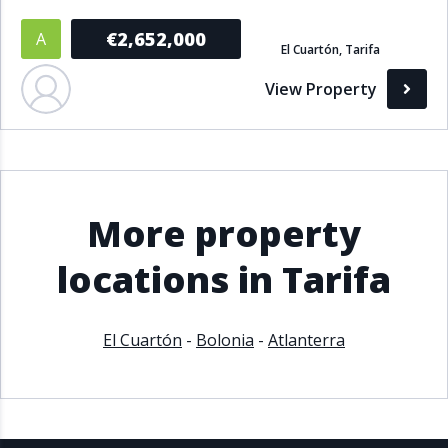
€2,652,000
A
El Cuartón, Tarifa
View Property
More property
locations in Tarifa
El Cuartón
-
Bolonia
-
Atlanterra