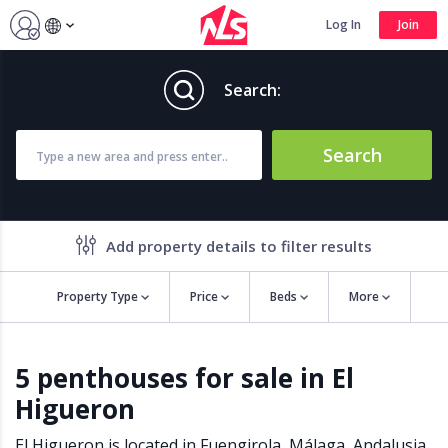
Log In
Join
Search:
Search
Add property details to filter results
Property Type
Price
Beds
More
Property features
5 penthouses for sale in El
Air conditioning
Alarm
Higueron
Barbecue
Brand new
Close to all Amenities
Close to Golf course
El Higueron is located in
Fuengirola
,
Málaga
,
Andalusia
,