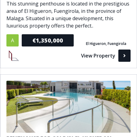
This stunning penthouse is located in the prestigious
area of El Higueron, Fuengirola, in the province of
Malaga. Situated in a unique development, this
luxurious property offers the perfect..
€1,350,000
A
El Higueron, Fuengirola
View Property