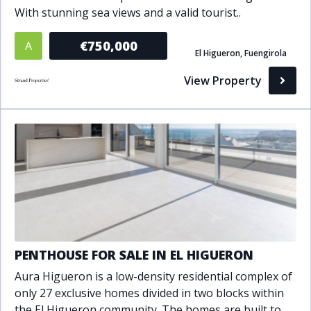
With stunning sea views and a valid tourist..
Bathrooms
€750,000
A
1+
2+
3+
4+
5+
El Higueron, Fuengirola
View Property
Living Area (sq m)
Min
Max
Property Status
A
Active
P
Pending
PENTHOUSE FOR SALE IN EL HIGUERON
Aura Higueron is a low-density residential complex of
S
Sold
only 27 exclusive homes divided in two blocks within
the El Higueron community. The homes are built to