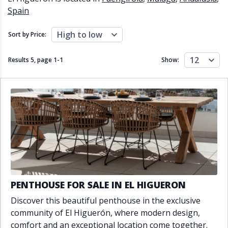
Close to schools
Close to sea
Spain
Close to shops
Communal garden
Communal pool
Covered terrace
High to low
Sort by Price:
Double glazing
Excellent condition
Fireplace
Front line golf
12
Results 5, page
1
-
1
Show:
Fully fitted kitchen
Fully furnished
Furnished
Garage
Gated community
Golf view
Heated pool
Inside Golf Resort
Jacuzzi
Panoramic view
Pool
Private garage
Private garden
Private pool
Private terrace
Sauna
Sea views
Security service 24h
Solarium
South orientation
PENTHOUSE FOR SALE IN EL HIGUERON
South-east orientation
South-west orientation
Discover this beautiful penthouse in the exclusive
SPA
Surveillance cameras
community of El Higuerón, where modern design,
Underfloor heating
Wine Cellar
comfort and an exceptional location come together.