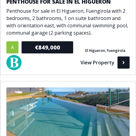
PENTHOUSE FOR SALE IN EL HIGUERON
Penthouse for sale in El Higueron, Fuengirola with 2
bedrooms, 2 bathrooms, 1 on suite bathroom and
with orientation east, with communal swimming pool,
communal garage (2 parking spaces)..
€849,000
A
El Higueron, Fuengirola
View Property