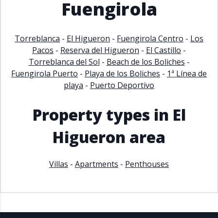
Fuengirola
Torreblanca
-
El Higueron
-
Fuengirola Centro
-
Los
Pacos
-
Reserva del Higueron
-
El Castillo
-
Torreblanca del Sol
-
Beach de los Boliches
-
Fuengirola Puerto
-
Playa de los Boliches
-
1ª Línea de
playa
-
Puerto Deportivo
Property types in El
Higueron area
Villas
-
Apartments
-
Penthouses