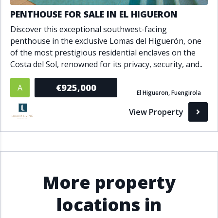
PENTHOUSE FOR SALE IN EL HIGUERON
Discover this exceptional southwest-facing
penthouse in the exclusive Lomas del Higuerón, one
of the most prestigious residential enclaves on the
Costa del Sol, renowned for its privacy, security, and..
€925,000
A
El Higueron, Fuengirola
View Property
More property
locations in