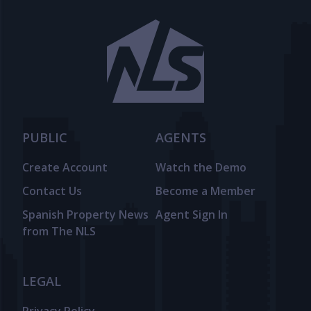
PUBLIC
AGENTS
Create Account
Watch the Demo
Contact Us
Become a Member
Spanish Property News
Agent Sign In
from The NLS
LEGAL