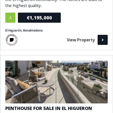
the highest quality..
€1,195,000
A
El Higuerón, Benalmádena
View Property
PENTHOUSE FOR SALE IN EL HIGUERON