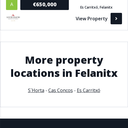
€650,000
A
Es Carritxó, Felanitx
View Property
More property
locations in Felanitx
S´Horta
-
Cas Concos
-
Es Carritxó