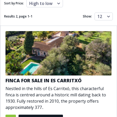
Close to schools
Close to sea
High to low
Sort by Price:
Close to shops
Communal garden
Communal pool
Covered terrace
12
Results 2, page
1
-
1
Show:
Double glazing
Excellent condition
Fireplace
Front line golf
Fully fitted kitchen
Fully furnished
Furnished
Garage
Gated community
Golf view
Heated pool
Inside Golf Resort
Jacuzzi
Panoramic view
Pool
Private garage
Private garden
Private pool
Private terrace
Sauna
FINCA FOR SALE IN ES CARRITXÓ
Sea views
Security service 24h
Nestled in the hills of Es Carritxó, this characterful
Solarium
South orientation
finca is centred around a historic mill dating back to
South-east orientation
South-west orientation
1930. Fully restored in 2010, the property offers
SPA
Surveillance cameras
approximately 377..
Underfloor heating
Wine Cellar