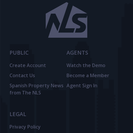
PUBLIC
AGENTS
Create Account
Watch the Demo
Contact Us
Become a Member
Spanish Property News
Agent Sign In
from The NLS
LEGAL
Privacy Policy