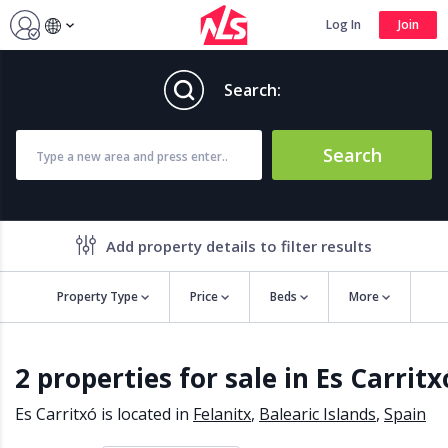
Log In
Join
Search:
Search
Add property details to filter results
Property Type
Price
Beds
More
Property features
2 properties for sale in Es Carritx
Air conditioning
Alarm
Barbecue
Brand new
Es Carritxó is located in
Felanitx
,
Balearic Islands
,
Spain
Close to all Amenities
Close to Golf course