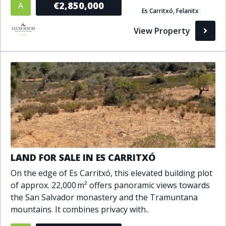
€2,850,000
A
Es Carritxó, Felanitx
Bathrooms
View Property
1+
2+
3+
4+
5+
Living Area (sq m)
Min
Max
Property Status
LAND FOR SALE IN ES CARRITXÓ
A
Active
On the edge of Es Carritxó, this elevated building plot
P
Pending
of approx. 22,000 m² offers panoramic views towards
the San Salvador monastery and the Tramuntana
S
Sold
mountains. It combines privacy with..