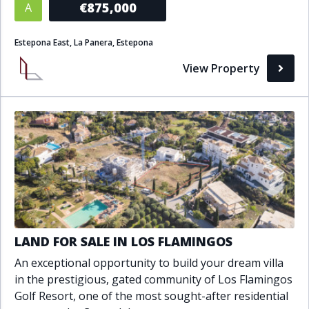
€875,000
A
Bathrooms
Estepona East, La Panera, Estepona
1+
2+
3+
4+
5+
View Property
Living Area (sq m)
Min
Max
Property Status
A
Active
LAND FOR SALE IN LOS FLAMINGOS
P
Pending
An exceptional opportunity to build your dream villa
S
Sold
in the prestigious, gated community of Los Flamingos
Golf Resort, one of the most sought-after residential