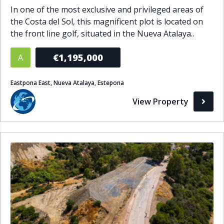
In one of the most exclusive and privileged areas of
the Costa del Sol, this magnificent plot is located on
the front line golf, situated in the Nueva Atalaya..
€1,195,000
A
Eastpona East, Nueva Atalaya, Estepona
View Property