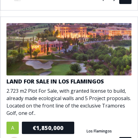
LAND FOR SALE IN LOS FLAMINGOS
2.723 m2 Plot For Sale, with granted license to build,
already made ecological walls and 5 Project proposals.
Located on the front line of the exclusive Tramores
Golf, one of..
€1,850,000
A
Los Flamingos