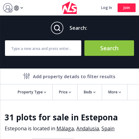
Log In
Join
Search:
Search
Add property details to filter results
Property Type
Price
Beds
More
Property features
31 plots for sale in Estepona
Air conditioning
Alarm
Barbecue
Brand new
Estepona is located in
Málaga
,
Andalusia
,
Spain
Close to all Amenities
Close to Golf course