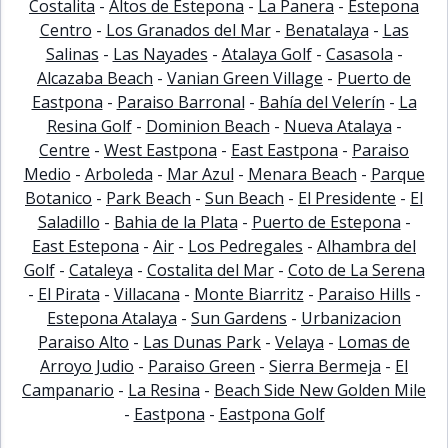
Costalita
-
Altos de Estepona
-
La Panera
-
Estepona
Centro
-
Los Granados del Mar
-
Benatalaya
-
Las
Salinas
-
Las Nayades
-
Atalaya Golf
-
Casasola
-
Alcazaba Beach
-
Vanian Green Village
-
Puerto de
Eastpona
-
Paraiso Barronal
-
Bahía del Velerín
-
La
Resina Golf
-
Dominion Beach
-
Nueva Atalaya
-
Centre
-
West Eastpona
-
East Eastpona
-
Paraiso
Medio
-
Arboleda
-
Mar Azul
-
Menara Beach
-
Parque
Botanico
-
Park Beach
-
Sun Beach
-
El Presidente
-
El
Saladillo
-
Bahia de la Plata
-
Puerto de Estepona
-
East Estepona
-
Air
-
Los Pedregales
-
Alhambra del
Golf
-
Cataleya
-
Costalita del Mar
-
Coto de La Serena
-
El Pirata
-
Villacana
-
Monte Biarritz
-
Paraiso Hills
-
Estepona Atalaya
-
Sun Gardens
-
Urbanizacion
Paraiso Alto
-
Las Dunas Park
-
Velaya
-
Lomas de
Arroyo Judio
-
Paraiso Green
-
Sierra Bermeja
-
El
Campanario
-
La Resina
-
Beach Side New Golden Mile
-
Eastpona
-
Eastpona Golf