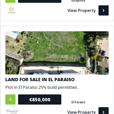
Estepona
View Property
LAND FOR SALE IN EL PARAISO
Plot in El Paraíso 25% build permitted ..
€850,000
A
El Paraiso
View Property