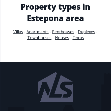
Property types in
Estepona area
Villas
-
Apartments
-
Penthouses
-
Duplexes
-
Townhouses
-
Houses
-
Fincas