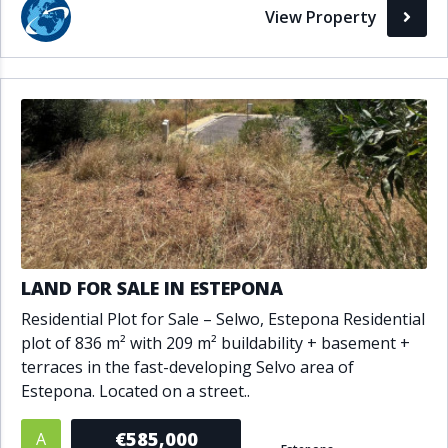
View Property
LAND FOR SALE IN ESTEPONA
Residential Plot for Sale – Selwo, Estepona Residential
plot of 836 m² with 209 m² buildability + basement +
terraces in the fast-developing Selvo area of
Estepona. Located on a street..
€585,000
A