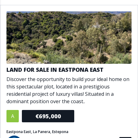
LAND FOR SALE IN EASTPONA EAST
Discover the opportunity to build your ideal home on
this spectacular plot, located in a prestigious
residential project of luxury villas! Situated in a
dominant position over the coast..
€695,000
A
Eastpona East, La Panera, Estepona