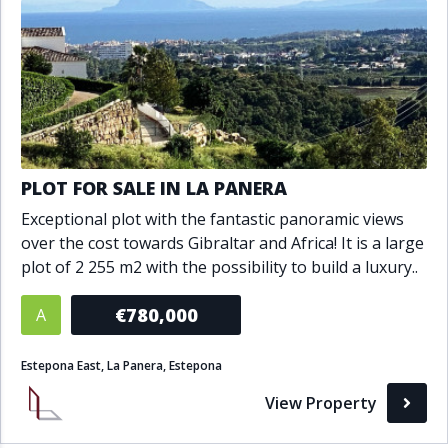
PLOT FOR SALE IN LA PANERA
Exceptional plot with the fantastic panoramic views
over the cost towards Gibraltar and Africa! It is a large
plot of 2 255 m2 with the possibility to build a luxury..
€780,000
A
Estepona East, La Panera, Estepona
View Property