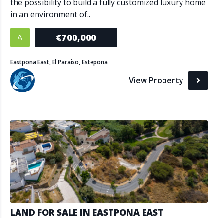
the possibility to build a fully customized luxury home
in an environment of..
€700,000
A
Eastpona East, El Paraiso, Estepona
View Property
LAND FOR SALE IN EASTPONA EAST