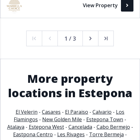
View Property
1 / 3
More property
locations in Estepona
El Velerin
-
Casares
-
El Paraiso
-
Calvario
-
Los
Flamingos
-
New Golden Mile
-
Estepona Town
-
Atalaya
-
Estepona West
-
Cancelada
-
Cabo Bermejo
-
Eastpona Centro
-
Les Rivages
-
Torre Bermeja
-