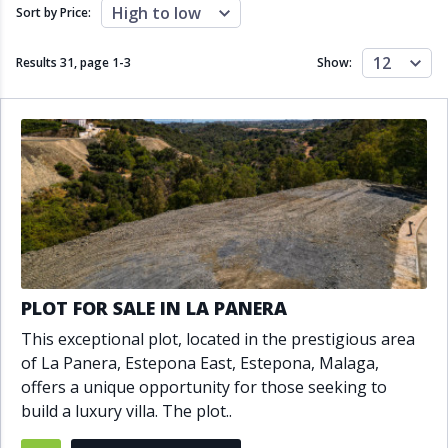
Close to schools
Close to sea
High to low
Sort by Price:
Close to shops
Communal garden
Communal pool
Covered terrace
12
Results 31, page
1
-
3
Show:
Double glazing
Excellent condition
Fireplace
Front line golf
Fully fitted kitchen
Fully furnished
Furnished
Garage
Gated community
Golf view
Heated pool
Inside Golf Resort
Jacuzzi
Panoramic view
Pool
Private garage
Private garden
Private pool
Private terrace
Sauna
PLOT FOR SALE IN LA PANERA
Sea views
Security service 24h
This exceptional plot, located in the prestigious area
Solarium
South orientation
of La Panera, Estepona East, Estepona, Malaga,
South-east orientation
South-west orientation
offers a unique opportunity for those seeking to
SPA
Surveillance cameras
build a luxury villa. The plot..
Underfloor heating
Wine Cellar