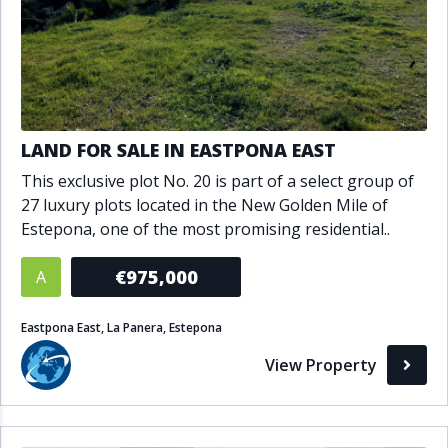
LAND FOR SALE IN EASTPONA EAST
This exclusive plot No. 20 is part of a select group of
27 luxury plots located in the New Golden Mile of
Estepona, one of the most promising residential..
€975,000
A
Eastpona East, La Panera, Estepona
View Property