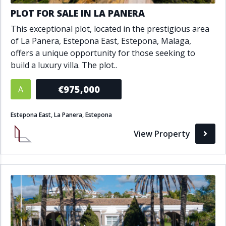
PLOT FOR SALE IN LA PANERA
This exceptional plot, located in the prestigious area
of La Panera, Estepona East, Estepona, Malaga,
offers a unique opportunity for those seeking to
build a luxury villa. The plot..
€975,000
A
Estepona East, La Panera, Estepona
View Property