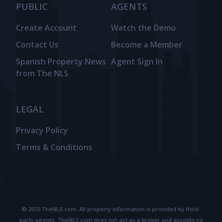
PUBLIC
AGENTS
Create Account
Watch the Demo
Contact Us
Become a Member
Spanish Property News
Agent Sign In
from The NLS
LEGAL
Privacy Policy
Terms & Conditions
© 2025 TheNLS.com. All property information is provided by third-
party agents. TheNLS.com does not act as a broker and accepts no