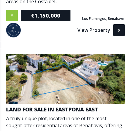
areas on the Costa del..
€1,150,000
A
Los Flamingos, Benahavis
View Property
LAND FOR SALE IN EASTPONA EAST
A truly unique plot, located in one of the most
sought-after residential areas of Benahavís, offering