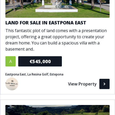
LAND FOR SALE IN EASTPONA EAST
This fantastic plot of land comes with a presentation
project, offering a great opportunity to create your
dream home. You can build a spacious villa with a
basement and..
€545,000
A
Eastpona East, La Resina Golf, Estepona
View Property