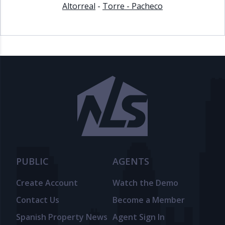
Altorreal
-
Torre - Pacheco
PUBLIC
AGENTS
Create Account
Watch the Demo
Contact Us
Become a Member
Spanish Property News
Agent Sign In