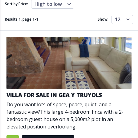
Close to schools
Close to sea
High to low
Sort by Price:
Close to shops
Communal garden
Communal pool
Covered terrace
12
Results 1, page
1
-
1
Show:
Double glazing
Excellent condition
Fireplace
Front line golf
Fully fitted kitchen
Fully furnished
Furnished
Garage
Gated community
Golf view
Heated pool
Inside Golf Resort
Jacuzzi
Panoramic view
Pool
Private garage
Private garden
Private pool
Private terrace
Sauna
VILLA FOR SALE IN GEA Y TRUYOLS
Sea views
Security service 24h
Do you want lots of space, peace, quiet, and a
Solarium
South orientation
fantastic view?This large 4-bedroom finca with a 2-
South-east orientation
South-west orientation
bedroom guest house on a 5,000m2 plot in an
SPA
Surveillance cameras
elevated position overlooking..
Underfloor heating
Wine Cellar