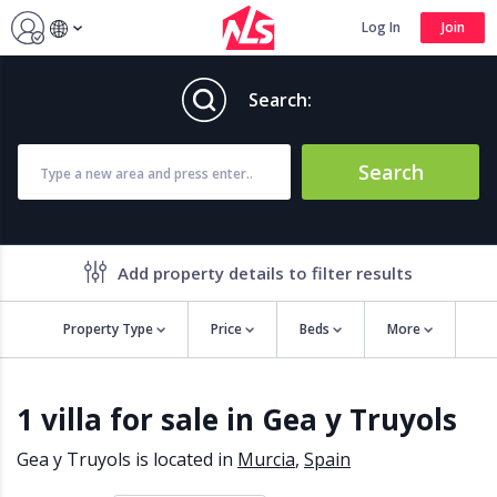
Log In
Join
Search:
Search
Add property details to filter results
Property Type
Price
Beds
More
Property features
1 villa for sale in Gea y Truyols
Air conditioning
Alarm
Barbecue
Brand new
Gea y Truyols is located in
Murcia
,
Spain
Close to all Amenities
Close to Golf course