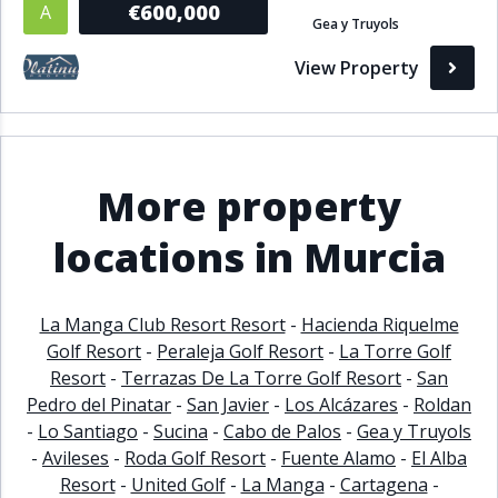
€600,000
A
Gea y Truyols
Bathrooms
View Property
1+
2+
3+
4+
5+
Living Area (sq m)
More property
Min
Max
locations in Murcia
Property Status
La Manga Club Resort Resort
-
Hacienda Riquelme
Golf Resort
-
Peraleja Golf Resort
-
La Torre Golf
A
Active
Resort
-
Terrazas De La Torre Golf Resort
-
San
P
Pending
Pedro del Pinatar
-
San Javier
-
Los Alcázares
-
Roldan
-
Lo Santiago
-
Sucina
-
Cabo de Palos
-
Gea y Truyols
S
Sold
-
Avileses
-
Roda Golf Resort
-
Fuente Alamo
-
El Alba
Resort
-
United Golf
-
La Manga
-
Cartagena
-