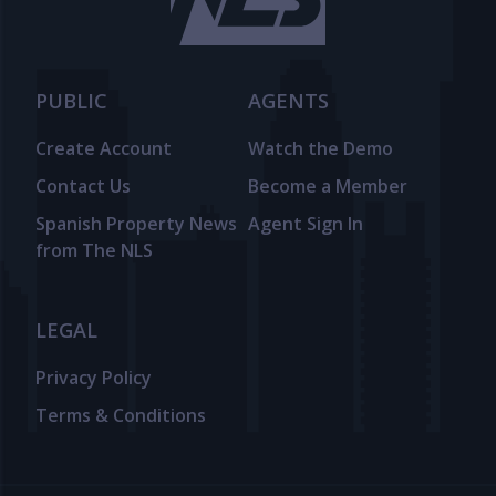
PUBLIC
AGENTS
Create Account
Watch the Demo
Contact Us
Become a Member
Spanish Property News
Agent Sign In
from The NLS
LEGAL
Privacy Policy
Terms & Conditions