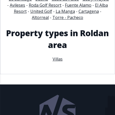
-
Avileses
-
Roda Golf Resort
-
Fuente Alamo
-
El Alba
Resort
-
United Golf
-
La Manga
-
Cartagena
-
Altorreal
-
Torre - Pacheco
Property types in Roldan
area
Villas