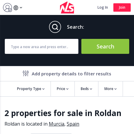
Log In
Join
Search:
Search
Add property details to filter results
Property Type
Price
Beds
More
Property features
2 properties for sale in Roldan
Air conditioning
Alarm
Barbecue
Brand new
Roldan is located in
Murcia
,
Spain
Close to all Amenities
Close to Golf course