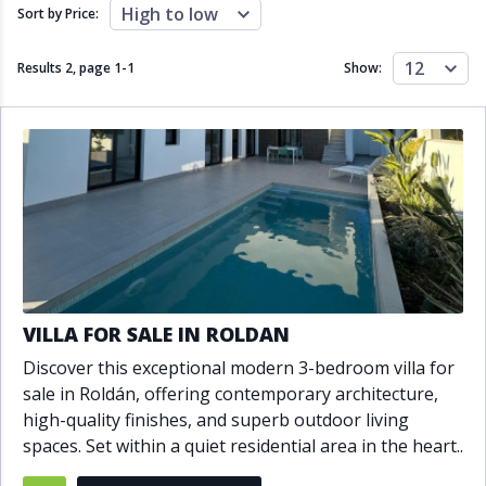
Close to schools
Close to sea
High to low
Sort by Price:
Close to shops
Communal garden
Communal pool
Covered terrace
12
Results 2, page
1
-
1
Show:
Double glazing
Excellent condition
Fireplace
Front line golf
Fully fitted kitchen
Fully furnished
Furnished
Garage
Gated community
Golf view
Heated pool
Inside Golf Resort
Jacuzzi
Panoramic view
Pool
Private garage
Private garden
Private pool
Private terrace
Sauna
VILLA FOR SALE IN ROLDAN
Sea views
Security service 24h
Discover this exceptional modern 3-bedroom villa for
Solarium
South orientation
sale in Roldán, offering contemporary architecture,
South-east orientation
South-west orientation
high-quality finishes, and superb outdoor living
SPA
Surveillance cameras
spaces. Set within a quiet residential area in the heart..
Underfloor heating
Wine Cellar