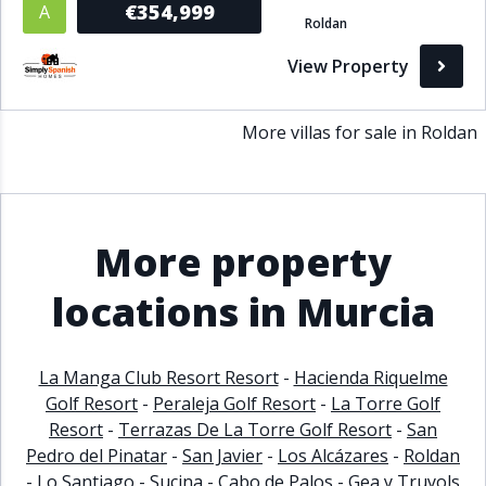
€354,999
A
Roldan
Bathrooms
View Property
1+
2+
3+
4+
5+
More villas for sale in Roldan
Living Area (sq m)
Min
Max
More property
Property Status
locations in Murcia
A
Active
La Manga Club Resort Resort
-
Hacienda Riquelme
P
Pending
Golf Resort
-
Peraleja Golf Resort
-
La Torre Golf
Resort
-
Terrazas De La Torre Golf Resort
-
San
S
Sold
Pedro del Pinatar
-
San Javier
-
Los Alcázares
-
Roldan
-
Lo Santiago
-
Sucina
-
Cabo de Palos
-
Gea y Truyols