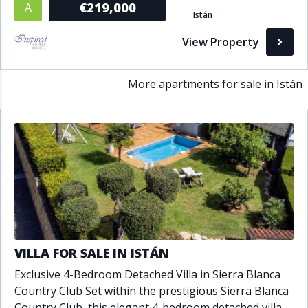
€219,000
A
Istán
Bathrooms
View Property
1+
2+
3+
4+
5+
More apartments for sale in Istán
Living Area (sq m)
Min
Max
Property Status
A
Active
P
Pending
VILLA FOR SALE IN ISTÁN
Exclusive 4-Bedroom Detached Villa in Sierra Blanca
S
Sold
Country Club Set within the prestigious Sierra Blanca
Country Club, this elegant 4-bedroom detached villa