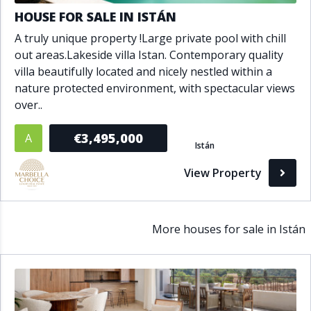
HOUSE FOR SALE IN ISTÁN
A truly unique property !Large private pool with chill
out areas.Lakeside villa Istan. Contemporary quality
villa beautifully located and nicely nestled within a
nature protected environment, with spectacular views
over..
€3,495,000
A
Istán
View Property
More houses for sale in Istán