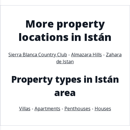
More property
locations in Istán
Sierra Blanca Country Club
-
Almazara Hills
-
Zahara
de Istan
Property types in Istán
area
Villas
-
Apartments
-
Penthouses
-
Houses