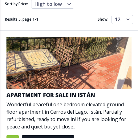
Close to schools
Close to sea
High to low
Sort by Price:
Close to shops
Communal garden
Communal pool
Covered terrace
12
Results 5, page
1
-
1
Show:
Double glazing
Excellent condition
Fireplace
Front line golf
Fully fitted kitchen
Fully furnished
Furnished
Garage
Gated community
Golf view
Heated pool
Inside Golf Resort
Jacuzzi
Panoramic view
Pool
Private garage
Private garden
Private pool
Private terrace
Sauna
APARTMENT FOR SALE IN ISTÁN
Sea views
Security service 24h
Wonderful peaceful one bedroom elevated ground
Solarium
South orientation
floor apartment in Cerros del Lago, Istán. Partially
South-east orientation
South-west orientation
refurbished, ready to move in! If you are looking for
SPA
Surveillance cameras
peace and quiet but yet close..
Underfloor heating
Wine Cellar