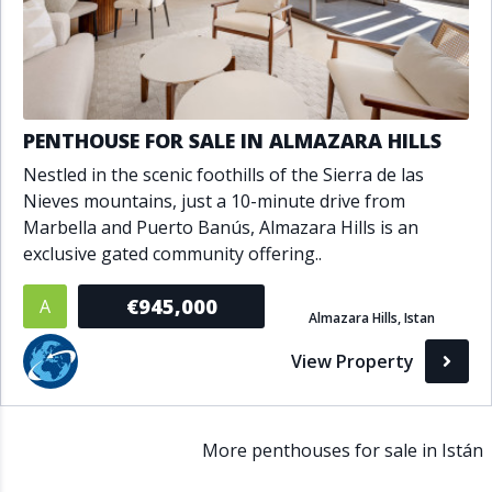
PENTHOUSE FOR SALE IN ALMAZARA HILLS
Nestled in the scenic foothills of the Sierra de las
Nieves mountains, just a 10-minute drive from
Marbella and Puerto Banús, Almazara Hills is an
exclusive gated community offering..
€945,000
A
Almazara Hills, Istan
View Property
More penthouses for sale in Istán