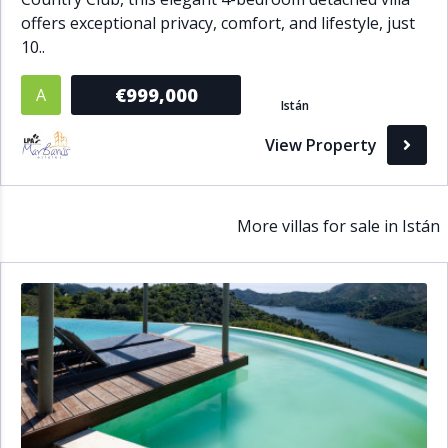
offers exceptional privacy, comfort, and lifestyle, just
10..
€999,000
A
Istán
View Property
More villas for sale in Istán