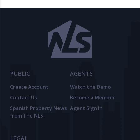
PUBLIC
AGENTS
Create Account
Watch the Demo
Contact Us
Become a Member
Spanish Property News
Agent Sign In
from The NLS
LEGAL