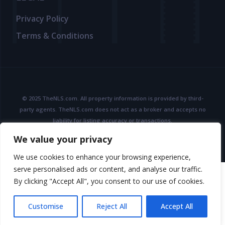
Privacy Policy
Terms & Conditions
© 2025 TheNLS.com. All property information is provided by third-
party agents. TheNLS.com does not act as a broker and accepts no
liability for listing accuracy or transactions.
See
Terms & Conditions
and
Privacy Policy
for details.
We value your privacy
We use cookies to enhance your browsing experience,
serve personalised ads or content, and analyse our traffic.
By clicking "Accept All", you consent to our use of cookies.
Customise
Reject All
Accept All