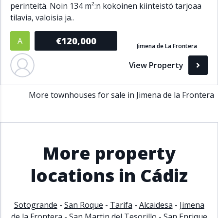
perinteitä. Noin 134 m²:n kokoinen kiinteistö tarjoaa
Bathrooms
tilavia, valoisia ja..
1+
2+
3+
4+
5+
€120,000
A
Jimena de La Frontera
View Property
Living Area (sq m)
More townhouses for sale in Jimena de la Frontera
Min
Max
Property Status
More property
A
Active
locations in Cádiz
P
Pending
S
Sold
Sotogrande
-
San Roque
-
Tarifa
-
Alcaidesa
-
Jimena
de la Frontera
-
San Martin del Tesorillo
-
San Enrique