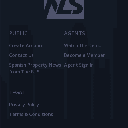
PUBLIC
AGENTS
Create Account
Watch the Demo
Contact Us
Become a Member
Spanish Property News
Agent Sign In
from The NLS
LEGAL
Privacy Policy
Terms & Conditions