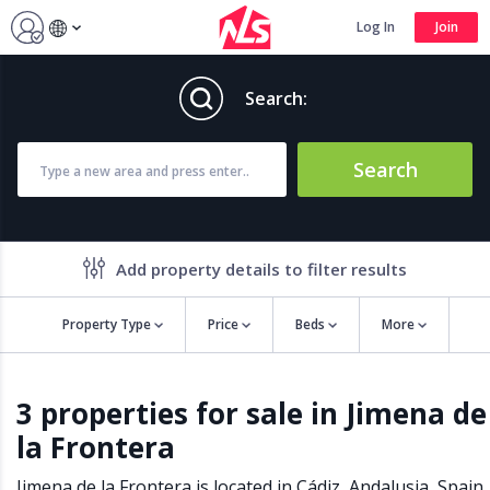
Log In
Join
Search:
Search
Add property details to filter results
Property Type
Price
Beds
More
Property features
3 properties for sale in Jimena de
Air conditioning
Alarm
la Frontera
Barbecue
Brand new
Close to all Amenities
Close to Golf course
Jimena de la Frontera is located in
Cádiz
,
Andalusia
,
Spain