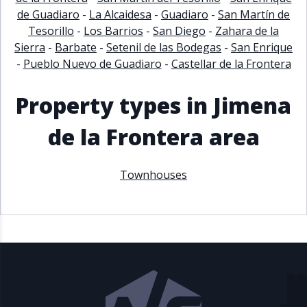
de Guadiaro
-
La Alcaidesa
-
Guadiaro
-
San Martín de
Tesorillo
-
Los Barrios
-
San Diego
-
Zahara de la
Sierra
-
Barbate
-
Setenil de las Bodegas
-
San Enrique
-
Pueblo Nuevo de Guadiaro
-
Castellar de la Frontera
Property types in Jimena
de la Frontera area
Townhouses