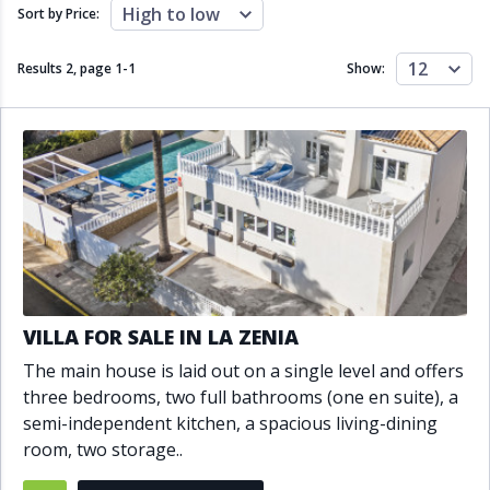
Close to schools
Close to sea
High to low
Sort by Price:
Close to shops
Communal garden
Communal pool
Covered terrace
12
Results 2, page
1
-
1
Show:
Double glazing
Excellent condition
Fireplace
Front line golf
Fully fitted kitchen
Fully furnished
Furnished
Garage
Gated community
Golf view
Heated pool
Inside Golf Resort
Jacuzzi
Panoramic view
Pool
Private garage
Private garden
Private pool
Private terrace
Sauna
VILLA FOR SALE IN LA ZENIA
Sea views
Security service 24h
The main house is laid out on a single level and offers
Solarium
South orientation
three bedrooms, two full bathrooms (one en suite), a
South-east orientation
South-west orientation
semi-independent kitchen, a spacious living-dining
SPA
Surveillance cameras
room, two storage..
Underfloor heating
Wine Cellar