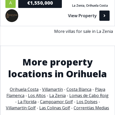
€1,550,000
A
La Zenia, Orihuela Costa
Bathrooms
View Property
1+
2+
3+
4+
5+
More villas for sale in La Zenia
Living Area (sq m)
Min
Max
More property
Property Status
locations in Orihuela
A
Active
Orihuela Costa
-
Villamartín
-
Costa Blanca
-
Playa
P
Pending
Flamenca
-
Los Altos
-
La Zenia
-
Lomas de Cabo Roig
-
La Florida
-
Campoamor Golf
-
Los Dolses
-
S
Sold
Villamartín Golf
-
Las Colinas Golf
-
Correntías Medias