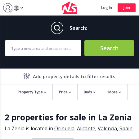
Log In
Join
Search:
Search
Add property details to filter results
Property Type
Price
Beds
More
Property features
2 properties for sale in La Zenia
Air conditioning
Alarm
Barbecue
Brand new
La Zenia is located in
Orihuela
,
Alicante
,
Valencia
,
Spain
Close to all Amenities
Close to Golf course