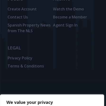
Create Account
Watch the Demo
Contact Us
Become a Member
Spanish Property News
Agent Sign In
from The NLS
LEGAL
Privacy Policy
Terms & Conditions
© 2025 TheNLS.com. All property information is provided by third-
party agents. TheNLS.com does not act as a broker and accepts no
We value your privacy
liability for listing accuracy or transactions.