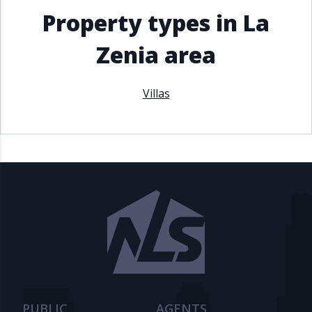
Property types in La
Zenia area
Villas
PUBLIC
AGENTS